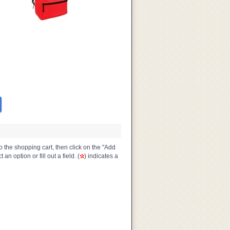
o the shopping cart, then click on the "Add
n option or fill out a field. (
) indicates a