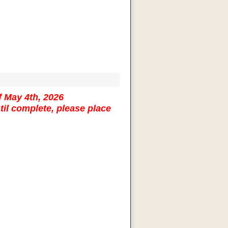
f May 4th, 2026
til complete, please place