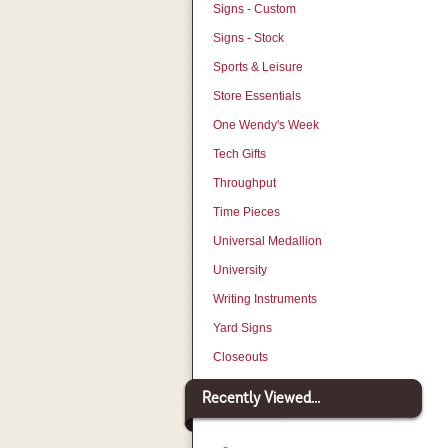
Signs - Custom
Signs - Stock
Sports & Leisure
Store Essentials
One Wendy's Week
Tech Gifts
Throughput
Time Pieces
Universal Medallion
University
Writing Instruments
Yard Signs
Closeouts
Recently Viewed...