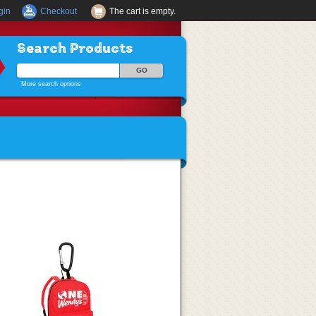
gin
Checkout
The cart is empty.
Search Products
More search options