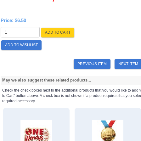
Price:
$6.50
ADD TO CART
ADD TO WISHLIST
PREVIOUS ITEM
NEXT ITEM
May we also suggest these related products...
Check the check boxes next to the additional products that you would like to add t
to Cart" button above. A check box is not shown if a product requires that you select a
required accessory.