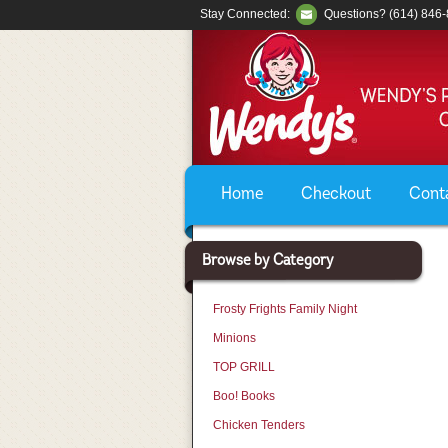
Stay Connected:
Questions? (614) 846
Home
Checkout
Cont
Browse by Category
Frosty Frights Family Night
Minions
TOP GRILL
Boo! Books
Chicken Tenders