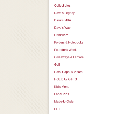
Collectibles
Dave's Legacy
Dave's MBA
Dave's Way
Drinkware
Folders & Notebooks
Founder's Week
Giveaways & Fanfare
Golf
Hats, Caps, & Visors
HOLIDAY GIFTS
Kid's Menu
Lapel Pins
Made-to-Order
PET