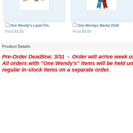
One Wendy's Lapel Pin
One Wendys Medal 2026
Price $2.00
Price $9.00
Product Details
Pre-Order Deadline: 3/31 - Order will arrive week o
All orders with "One Wendy's" items will be held un
regular in-stock items on a separate order.