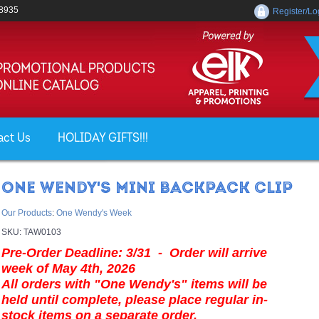
-8935
Register/Lo
act Us
HOLIDAY GIFTS!!!
ONE WENDY'S MINI BACKPACK CLIP
Our Products
:
One Wendy's Week
SKU:
TAW0103
Pre-Order Deadline: 3/31 - Order will arrive
week of May 4th, 2026
All orders with "One Wendy's" items will be
held until complete, please place regular in-
stock items on a separate order.