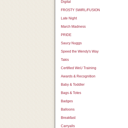
Digital
FROSTY SWIRL/FUSION
Late Night
March Madness
PRIDE
Saucy Nuggs
Speed the Wendy's Way
Takis
Certified WeU Training
Awards & Recognition
Baby & Toddler
Bags & Totes
Badges
Balloons
Breakfast
Carryalls