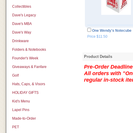
Collectibles
Dave's Legacy
Dave's MBA
One Wendy's Notecube
Dave's Way
Price $11.50
Drinkware
Folders & Notebooks
Product Details
Founder's Week
Pre-Order Deadline:
Giveaways & Fanfare
All orders with "On
Golf
regular in-stock i
Hats, Caps, & Visors
HOLIDAY GIFTS
Kid's Menu
Lapel Pins
Made-to-Order
PET