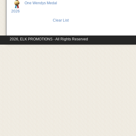
One Wendys Medal
2026
Clear List
2026, ELK PROMOTIONS - All Rights Reserved