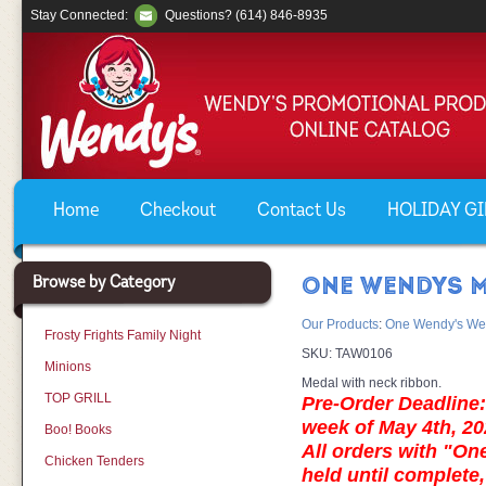
Stay Connected:
Questions? (614) 846-8935
Home
Checkout
Contact Us
HOLIDAY GIF
Browse by Category
ONE WENDYS M
Our Products
:
One Wendy's We
Frosty Frights Family Night
SKU:
TAW0106
Minions
Medal with neck ribbon.
TOP GRILL
Pre-Order Deadline: 
week of May 4th, 20
Boo! Books
All orders with "On
Chicken Tenders
held until complete,