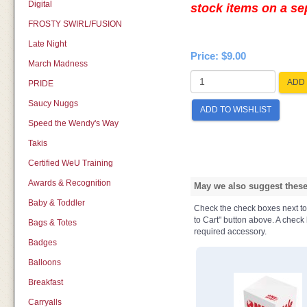
Digital
stock items on a s
FROSTY SWIRL/FUSION
Late Night
Price:
$9.00
March Madness
ADD 
PRIDE
Saucy Nuggs
ADD TO WISHLIST
Speed the Wendy's Way
Takis
Certified WeU Training
Awards & Recognition
May we also suggest these 
Baby & Toddler
Check the check boxes next to t
to Cart" button above. A check b
Bags & Totes
required accessory.
Badges
Balloons
Breakfast
Carryalls