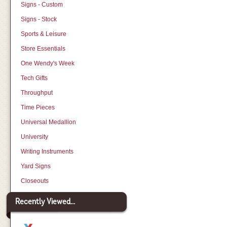
Signs - Custom
Signs - Stock
Sports & Leisure
Store Essentials
One Wendy's Week
Tech Gifts
Throughput
Time Pieces
Universal Medallion
University
Writing Instruments
Yard Signs
Closeouts
Recently Viewed...