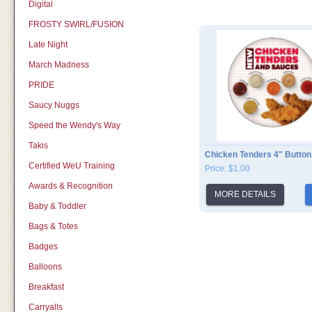
Digital
FROSTY SWIRL/FUSION
Late Night
March Madness
PRIDE
Saucy Nuggs
Speed the Wendy's Way
Takis
Chicken Tenders 4" Button
Certified WeU Training
Price: $1.00
Awards & Recognition
MORE DETAILS
Baby & Toddler
Bags & Totes
Badges
Balloons
Breakfast
Carryalls