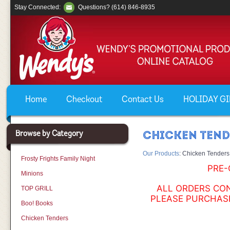
Stay Connected:
Questions? (614) 846-8935
Home
Checkout
Contact Us
HOLIDAY GIF
Browse by Category
CHICKEN TEN
Our Products
:
Chicken Tenders
Frosty Frights Family Night
PRE-
Minions
ALL ORDERS CON
TOP GRILL
PLEASE PURCHASE
Boo! Books
Chicken Tenders