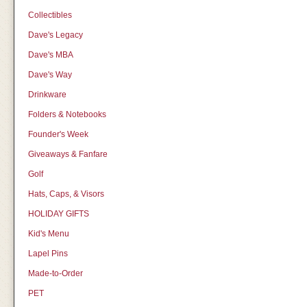
Collectibles
Dave's Legacy
Dave's MBA
Dave's Way
Drinkware
Folders & Notebooks
Founder's Week
Giveaways & Fanfare
Golf
Hats, Caps, & Visors
HOLIDAY GIFTS
Kid's Menu
Lapel Pins
Made-to-Order
PET