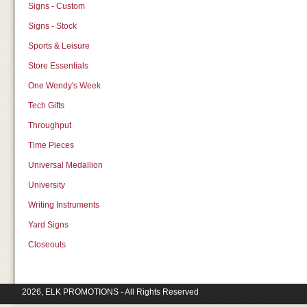
Signs - Custom
Signs - Stock
Sports & Leisure
Store Essentials
One Wendy's Week
Tech Gifts
Throughput
Time Pieces
Universal Medallion
University
Writing Instruments
Yard Signs
Closeouts
2026, ELK PROMOTIONS - All Rights Reserved