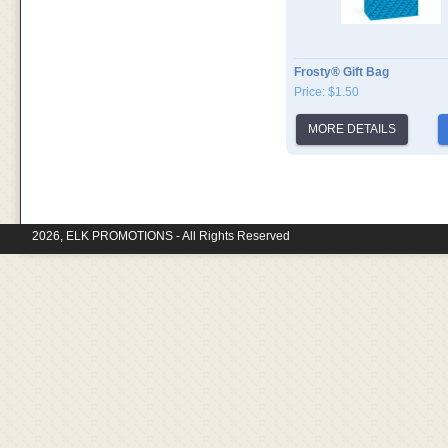
Frosty® Gift Bag
Price: $1.50
MORE DETAILS
2026, ELK PROMOTIONS - All Rights Reserved