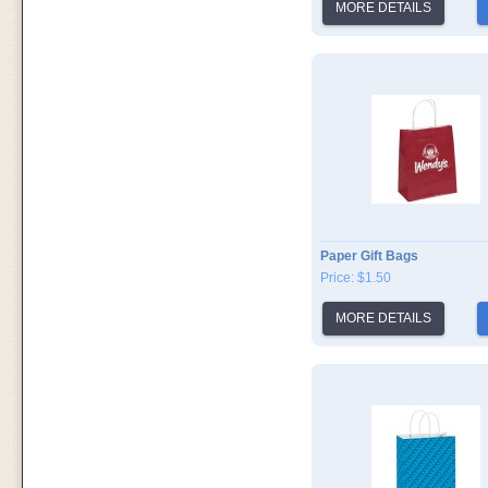
MORE DETAILS
Paper Gift Bags
Price: $1.50
MORE DETAILS