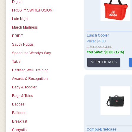
Digital
FROSTY SWIRL/FUSION
Late Night
March Madness
Lunch Cooler
PRIDE
Price: $4.00
Saucy Nuggs
List Price: $4.80
You Save: $0.80 (17%)
Speed the Wendy's Way
Takis
MORE DETAILS
Certified WeU Training
Awards & Recognition
Baby & Toddler
Bags & Totes
Badges
Balloons
Breakfast
Compu-Briefcase
Carryalls