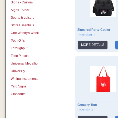
Signs - Custom
Signs - Stock
Sports & Leisure
Store Essentials
Zippered Party Cooler
One Wendy's Week
Price: $39.00
Tech Gifts
MORE DETAILS
Throughput
Time Pieces
Universal Medallion
University
Writing Instruments
Yard Signs
Closeouts
Grocery Tote
Price: $2.00