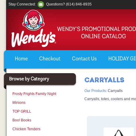
Stay Connected:
Questions? (614) 846-8935
Home
Checkout
Contact Us
HOLIDAY GIF
Browse by Category
CARRYALLS
Our Products
:
Carryalls
Frosty Frights Family Night
Carryalls, totes, coolers and mo
Minions
TOP GRILL
Boo! Books
Chicken Tenders