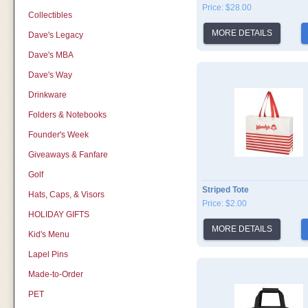
Price: $28.00
Collectibles
MORE DETAILS
Dave's Legacy
Dave's MBA
Dave's Way
Drinkware
Folders & Notebooks
Founder's Week
Giveaways & Fanfare
Golf
Striped Tote
Hats, Caps, & Visors
Price: $2.00
HOLIDAY GIFTS
MORE DETAILS
Kid's Menu
Lapel Pins
Made-to-Order
PET