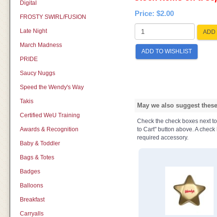
Digital
Price:
$2.00
FROSTY SWIRL/FUSION
Late Night
ADD 
March Madness
ADD TO WISHLIST
PRIDE
Saucy Nuggs
Speed the Wendy's Way
Takis
May we also suggest these 
Certified WeU Training
Check the check boxes next to t
Awards & Recognition
to Cart" button above. A check b
required accessory.
Baby & Toddler
Bags & Totes
Badges
Balloons
Breakfast
Carryalls