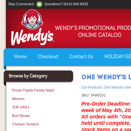
Stay Connected:
Questions? (614) 846-8935
Home
Checkout
Contact Us
HOLIDAY GIF
Browse by Category
ONE WENDY'S L
Our Products
:
One Wendy's We
Frosty Frights Family Night
SKU:
TAW0101
Minions
Pre-Order Deadline: 
TOP GRILL
week of May 4th, 20
Boo! Books
All orders with "On
held until complete,
Chicken Tenders
stock items on a s