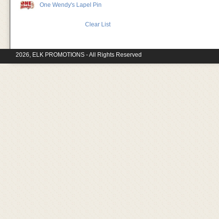
One Wendy's Lapel Pin
Clear List
2026, ELK PROMOTIONS - All Rights Reserved