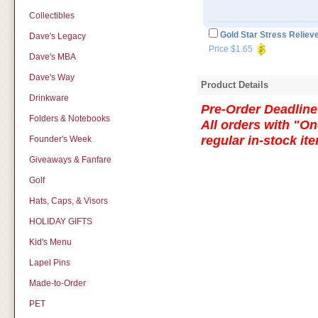
Collectibles
Gold Star Stress Reliev
Dave's Legacy
Price $1.65
Dave's MBA
Dave's Way
Product Details
Drinkware
Pre-Order Deadline:
Folders & Notebooks
All orders with "On
regular in-stock i
Founder's Week
Giveaways & Fanfare
Golf
Hats, Caps, & Visors
HOLIDAY GIFTS
Kid's Menu
Lapel Pins
Made-to-Order
PET