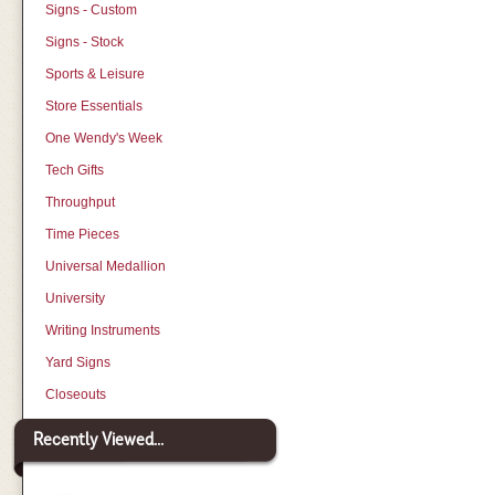
Signs - Custom
Signs - Stock
Sports & Leisure
Store Essentials
One Wendy's Week
Tech Gifts
Throughput
Time Pieces
Universal Medallion
University
Writing Instruments
Yard Signs
Closeouts
Recently Viewed...