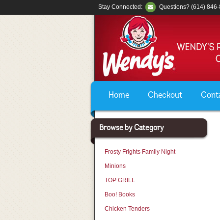
Stay Connected:
Questions? (614) 846
Home
Checkout
Cont
Browse by Category
Frosty Frights Family Night
Minions
TOP GRILL
Boo! Books
Chicken Tenders