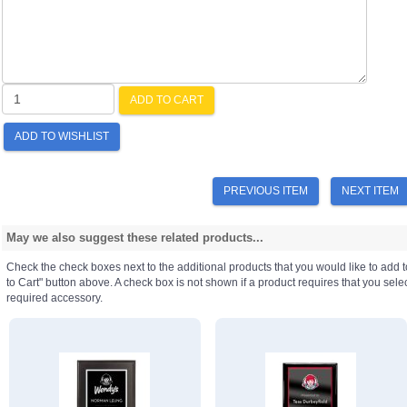
ADD TO CART
ADD TO WISHLIST
PREVIOUS ITEM
NEXT ITEM
May we also suggest these related products...
Check the check boxes next to the additional products that you would like to add t
to Cart" button above. A check box is not shown if a product requires that you select a
required accessory.