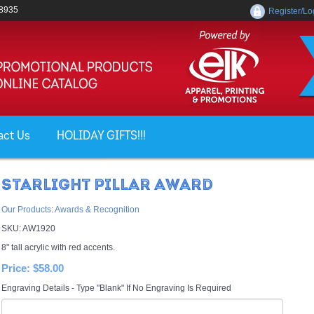
-8935
Register/Lo
act Us
HOLIDAY GIFTS!!!
STARLIGHT PILLAR AWARD
Our Products
:
Awards & Recognition
SKU:
AW1920
8" tall acrylic with red accents.
Price:
$58.00
Engraving Details - Type "Blank" If No Engraving Is Required