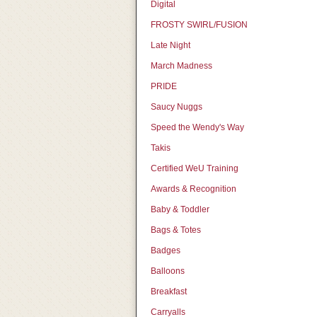
Digital
FROSTY SWIRL/FUSION
Late Night
March Madness
PRIDE
Saucy Nuggs
Speed the Wendy's Way
Takis
Certified WeU Training
Awards & Recognition
Baby & Toddler
Bags & Totes
Badges
Balloons
Breakfast
Carryalls