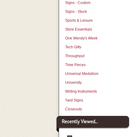
Signs - Custom
Signs - Stock
Sports & Leisure
Store Essentials
One Wendy's Week
Tech Gifts
Throughput
Time Pieces
Universal Medallion
University
Writing Instruments
Yard Signs
Closeouts
Recently Viewed...