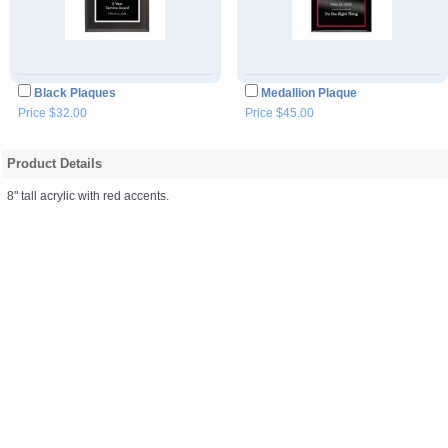
Black Plaques
Medallion Plaque
Price $32.00
Price $45.00
Product Details
8" tall acrylic with red accents.