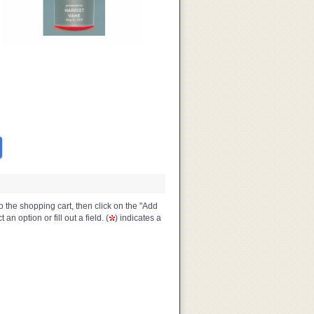
o the shopping cart, then click on the "Add
n option or fill out a field. (
) indicates a