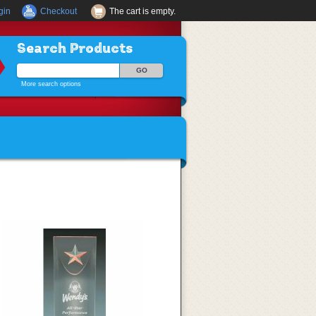
gin
Checkout
The cart is empty.
Search Products
More search options