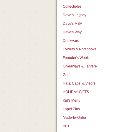
Collectibles
Dave's Legacy
Dave's MBA
Dave's Way
Drinkware
Folders & Notebooks
Founder's Week
Giveaways & Fanfare
Golf
Hats, Caps, & Visors
HOLIDAY GIFTS
Kid's Menu
Lapel Pins
Made-to-Order
PET