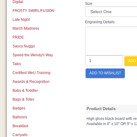
Digital
Size:
FROSTY SWIRL/FUSION
Late Night
Engraving Details
March Madness
PRIDE
Saucy Nuggs
Speed the Wendy's Way
ADD 
Takis
Certified WeU Training
ADD TO WISHLIST
Awards & Recognition
Baby & Toddler
Bags & Totes
Badges
Product Details
Balloons
High gloss black board with re
Available in 8" x 10" OR 9" x 1
Breakfast
Carryalls