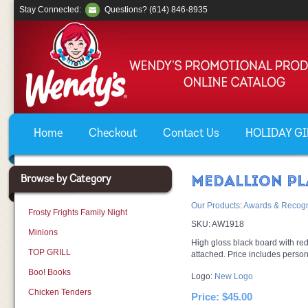
Stay Connected:
Questions? (614) 846-8935
Home
Checkout
Contact Us
HOLIDAY GIF
Browse by Category
MEDALLION P
Our Products
:
Awards & Recogn
Frosty Frights Family Night
SKU:
AW1918
Minions
High gloss black board with re
TOP GRILL
attached. Price includes persona
Boo! Books
Logo:
New Logo
Chicken Tenders
Price:
$45.00