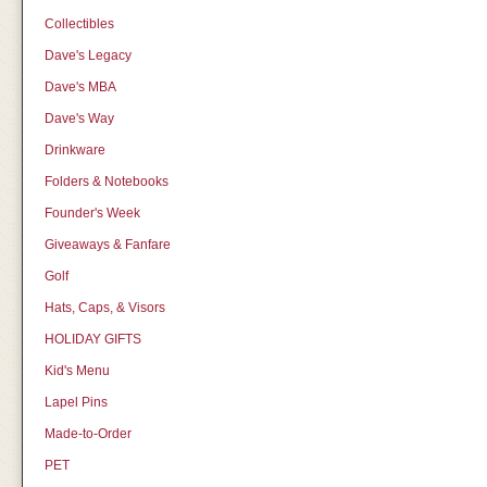
Collectibles
Dave's Legacy
Dave's MBA
Dave's Way
Drinkware
Folders & Notebooks
Founder's Week
Giveaways & Fanfare
Golf
Hats, Caps, & Visors
HOLIDAY GIFTS
Kid's Menu
Lapel Pins
Made-to-Order
PET