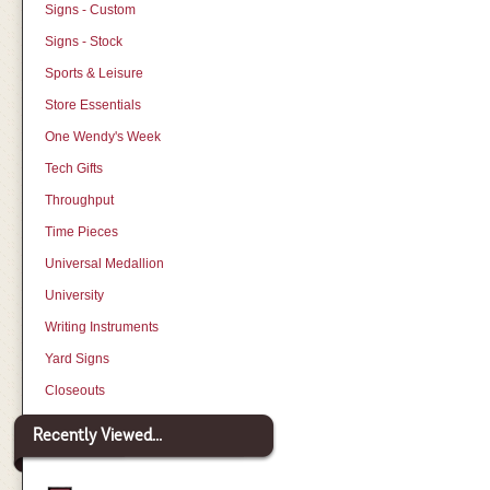
Signs - Custom
Signs - Stock
Sports & Leisure
Store Essentials
One Wendy's Week
Tech Gifts
Throughput
Time Pieces
Universal Medallion
University
Writing Instruments
Yard Signs
Closeouts
Recently Viewed...