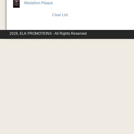
Medallion Plaque
Clear List
2026, ELK PROMOTIONS - All Rights Reserved