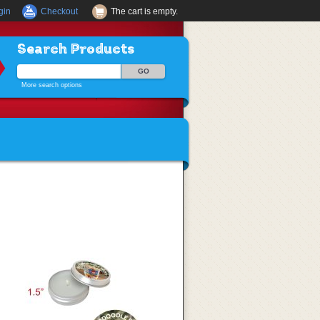
gin
Checkout
The cart is empty.
Search Products
More search options