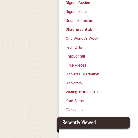
Signs - Custom
Signs - Stock
Sports & Leisure
Store Essentials
One Wendy's Week
Tech Gifts
Throughput
Time Pieces
Universal Medallion
University
Writing Instruments
Yard Signs
Closeouts
Recently Viewed...