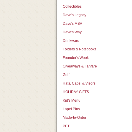
Collectibles
Dave's Legacy
Dave's MBA
Dave's Way
Drinkware
Folders & Notebooks
Founder's Week
Giveaways & Fanfare
Golf
Hats, Caps, & Visors
HOLIDAY GIFTS
Kid's Menu
Lapel Pins
Made-to-Order
PET