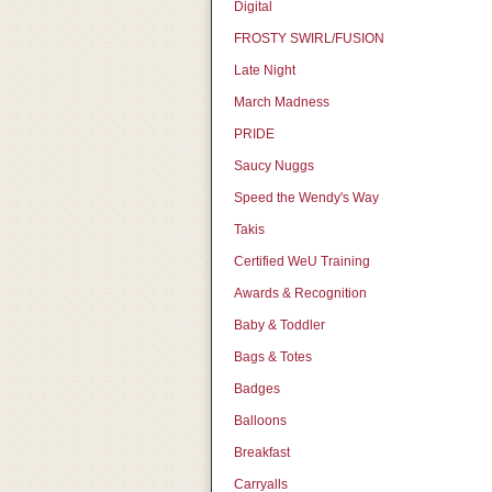
Digital
FROSTY SWIRL/FUSION
Late Night
March Madness
PRIDE
Saucy Nuggs
Speed the Wendy's Way
Takis
Certified WeU Training
Awards & Recognition
Baby & Toddler
Bags & Totes
Badges
Balloons
Breakfast
Carryalls