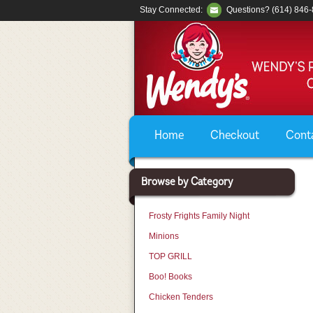
Stay Connected:
Questions? (614) 846
Home
Checkout
Cont
Browse by Category
Frosty Frights Family Night
Minions
TOP GRILL
Boo! Books
Chicken Tenders