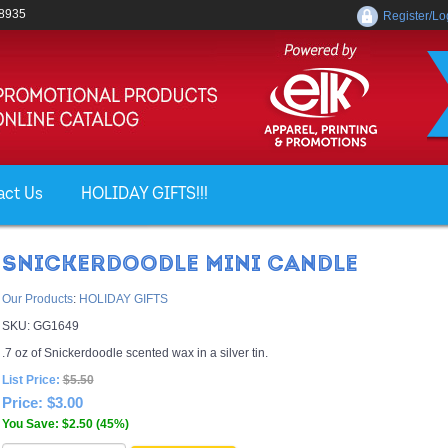
-8935
Register/Lo
act Us
HOLIDAY GIFTS!!!
SNICKERDOODLE MINI CANDLE
Our Products
:
HOLIDAY GIFTS
SKU:
GG1649
.7 oz of Snickerdoodle scented wax in a silver tin.
List Price:
$5.50
Price:
$3.00
You Save: $2.50 (45%)