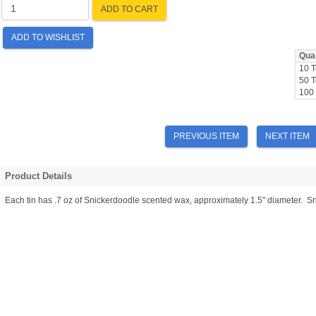
ADD TO CART
ADD TO WISHLIST
Quan
10 T
50 T
100 
PREVIOUS ITEM
NEXT ITEM
Product Details
Each tin has .7 oz of Snickerdoodle scented wax, approximately 1.5" diameter. S