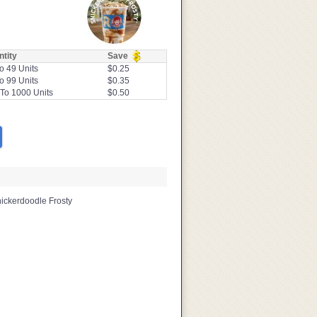
tity
Save
o 49 Units
$0.25
o 99 Units
$0.35
To 1000 Units
$0.50
nickerdoodle Frosty