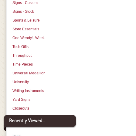
Signs - Custom
Signs - Stock
Sports & Leisure
Store Essentials
One Wendy's Week
Tech Gifts
Throughput
Time Pieces
Universal Medallion
University
Writing Instruments
Yard Signs
Closeouts
Recently Viewed...