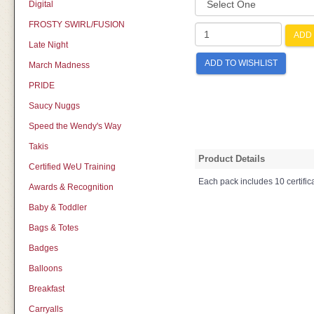
Digital
FROSTY SWIRL/FUSION
ADD 
Late Night
ADD TO WISHLIST
March Madness
PRIDE
Saucy Nuggs
Speed the Wendy's Way
Takis
Product Details
Certified WeU Training
Each pack includes 10 certifica
Awards & Recognition
Baby & Toddler
Bags & Totes
Badges
Balloons
Breakfast
Carryalls