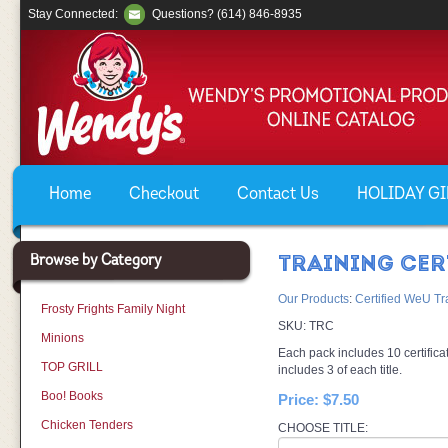
Stay Connected:
Questions? (614) 846-8935
Home
Checkout
Contact Us
HOLIDAY GIF
Browse by Category
TRAINING CER
Our Products
:
Certified WeU Tr
Frosty Frights Family Night
SKU:
TRC
Minions
Each pack includes 10 certificat
TOP GRILL
includes 3 of each title.
Boo! Books
Price:
$7.50
Chicken Tenders
CHOOSE TITLE: