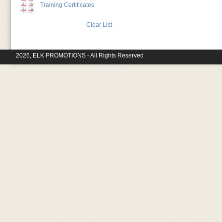
Training Certificates
Clear List
2026, ELK PROMOTIONS - All Rights Reserved