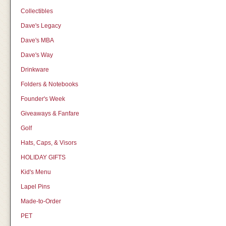
Collectibles
Dave's Legacy
Dave's MBA
Dave's Way
Drinkware
Folders & Notebooks
Founder's Week
Giveaways & Fanfare
Golf
Hats, Caps, & Visors
HOLIDAY GIFTS
Kid's Menu
Lapel Pins
Made-to-Order
PET