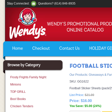
Stay Connected:
Questions? (614) 846-8935
Home
Checkout
Contact Us
HOLIDAY GIF
Browse by Category
FOOTBALL STI
Our Products
:
Giveaways & Fan
Frosty Frights Family Night
SKU:
GG1622
Minions
Football Sticker Sheets (pack/2
TOP GRILL
List Price:
$21.00
Boo! Books
Price:
$16.00
You Save: $5.00 (24%)
Chicken Tenders