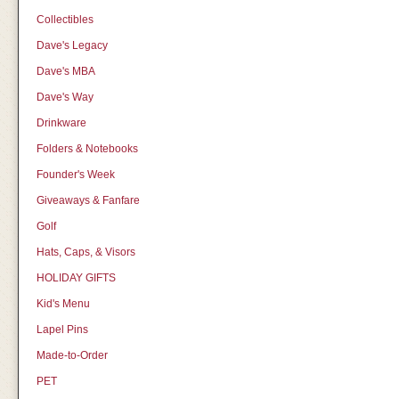
Collectibles
Dave's Legacy
Dave's MBA
Dave's Way
Drinkware
Folders & Notebooks
Founder's Week
Giveaways & Fanfare
Golf
Hats, Caps, & Visors
HOLIDAY GIFTS
Kid's Menu
Lapel Pins
Made-to-Order
PET