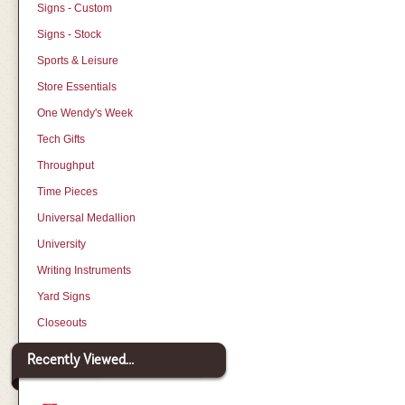
Signs - Custom
Signs - Stock
Sports & Leisure
Store Essentials
One Wendy's Week
Tech Gifts
Throughput
Time Pieces
Universal Medallion
University
Writing Instruments
Yard Signs
Closeouts
Recently Viewed...