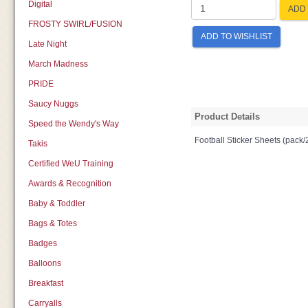
Digital
ADD 
FROSTY SWIRL/FUSION
ADD TO WISHLIST
Late Night
March Madness
PRIDE
Saucy Nuggs
Product Details
Speed the Wendy's Way
Football Sticker Sheets (pack/
Takis
Certified WeU Training
Awards & Recognition
Baby & Toddler
Bags & Totes
Badges
Balloons
Breakfast
Carryalls