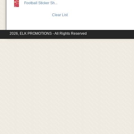
Football Sticker Sh...
Clear List
2026, ELK PROMOTIONS - All Rights Reserved