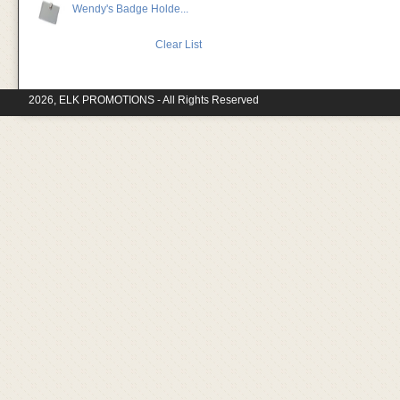
Wendy's Badge Holde...
Clear List
2026, ELK PROMOTIONS - All Rights Reserved