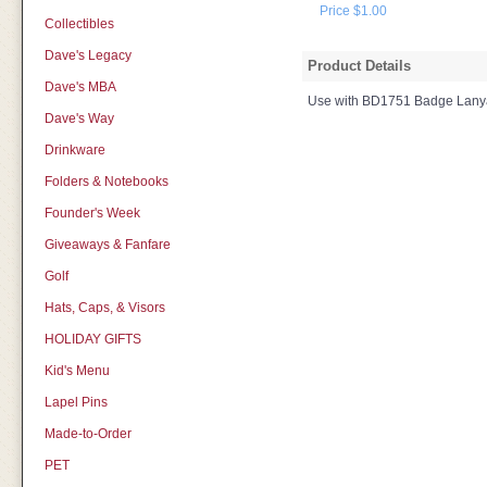
Price $1.00
Collectibles
Dave's Legacy
Product Details
Dave's MBA
Use with BD1751 Badge Lany
Dave's Way
Drinkware
Folders & Notebooks
Founder's Week
Giveaways & Fanfare
Golf
Hats, Caps, & Visors
HOLIDAY GIFTS
Kid's Menu
Lapel Pins
Made-to-Order
PET