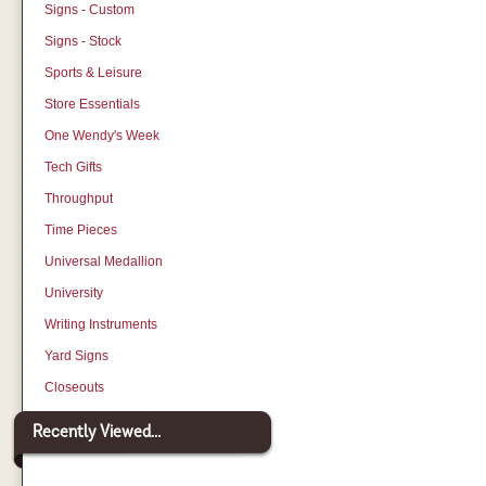
Signs - Custom
Signs - Stock
Sports & Leisure
Store Essentials
One Wendy's Week
Tech Gifts
Throughput
Time Pieces
Universal Medallion
University
Writing Instruments
Yard Signs
Closeouts
Recently Viewed...