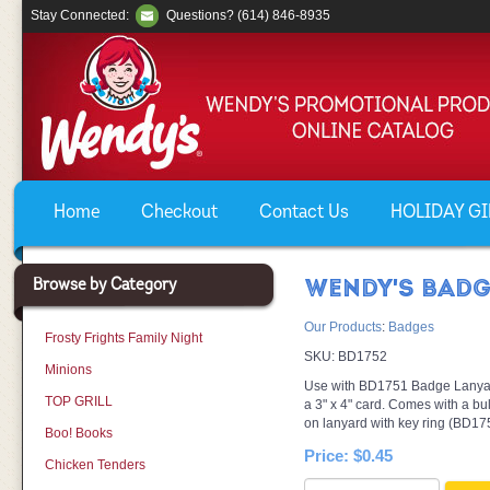
Stay Connected:
Questions? (614) 846-8935
Home
Checkout
Contact Us
HOLIDAY GIF
Browse by Category
WENDY'S BADG
Our Products
:
Badges
Frosty Frights Family Night
SKU:
BD1752
Minions
Use with BD1751 Badge Lanyar
TOP GRILL
a 3" x 4" card. Comes with a bul
on lanyard with key ring (BD17
Boo! Books
Price:
$0.45
Chicken Tenders