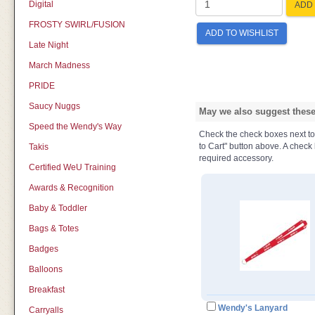
Digital
ADD 
FROSTY SWIRL/FUSION
ADD TO WISHLIST
Late Night
March Madness
PRIDE
Saucy Nuggs
May we also suggest these 
Speed the Wendy's Way
Check the check boxes next to t
to Cart" button above. A check b
Takis
required accessory.
Certified WeU Training
Awards & Recognition
Baby & Toddler
Bags & Totes
Badges
Balloons
Breakfast
Wendy's Lanyard
Carryalls