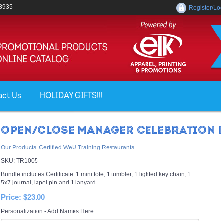
-8935
Register/Lo
act Us
HOLIDAY GIFTS!!!
OPEN/CLOSE MANAGER CELEBRATION 
Our Products
:
Certified WeU Training Restaurants
SKU:
TR1005
Bundle includes Certificate, 1 mini tote, 1 tumbler, 1 lighted key chain, 1
5x7 journal, lapel pin and 1 lanyard.
Price:
$23.00
Personalization - Add Names Here