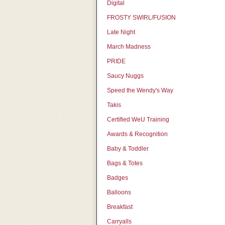
Digital
FROSTY SWIRL/FUSION
Late Night
March Madness
PRIDE
Saucy Nuggs
Speed the Wendy's Way
Takis
Certified WeU Training
Awards & Recognition
Baby & Toddler
Bags & Totes
Badges
Balloons
Breakfast
Carryalls