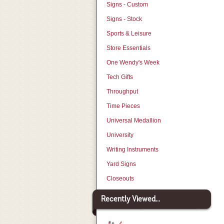
Signs - Custom
Signs - Stock
Sports & Leisure
Store Essentials
One Wendy's Week
Tech Gifts
Throughput
Time Pieces
Universal Medallion
University
Writing Instruments
Yard Signs
Closeouts
Recently Viewed...