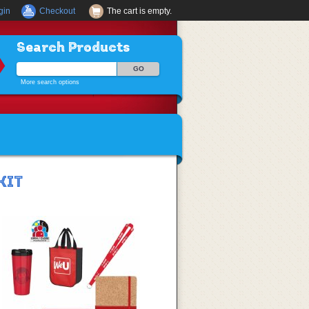
gin
Checkout
The cart is empty.
Search Products
More search options
KIT