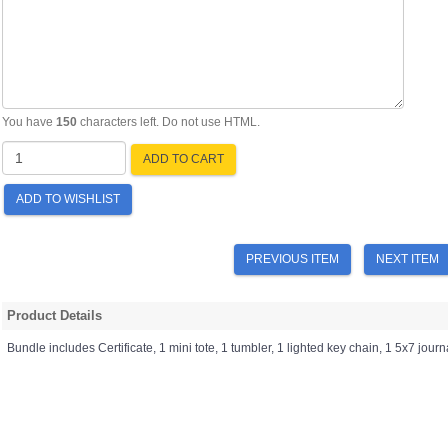
You have
150
characters left. Do not use HTML.
ADD TO CART
ADD TO WISHLIST
PREVIOUS ITEM
NEXT ITEM
Product Details
Bundle includes Certificate, 1 mini tote, 1 tumbler, 1 lighted key chain, 1 5x7 journ