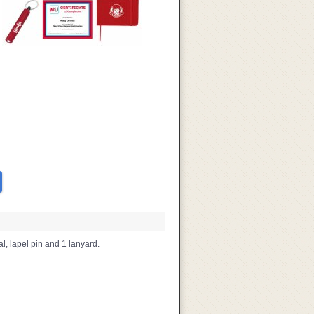
al, lapel pin and 1 lanyard.