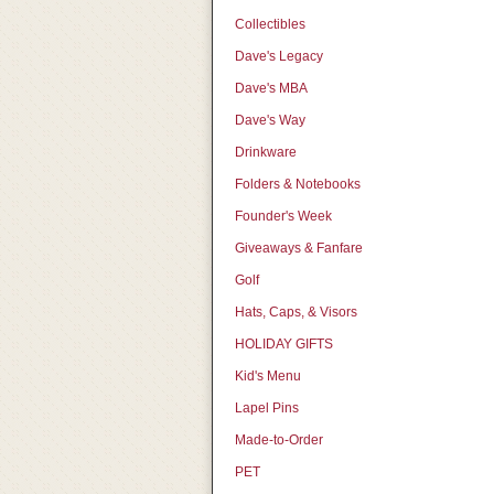
Collectibles
Dave's Legacy
Dave's MBA
Dave's Way
Drinkware
Folders & Notebooks
Founder's Week
Giveaways & Fanfare
Golf
Hats, Caps, & Visors
HOLIDAY GIFTS
Kid's Menu
Lapel Pins
Made-to-Order
PET