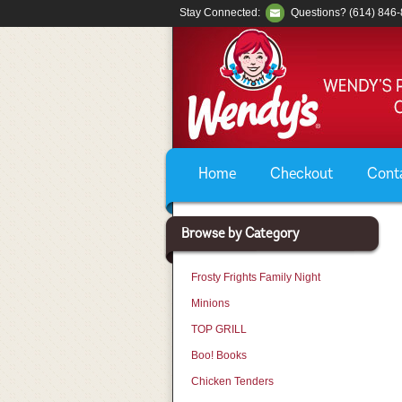
Stay Connected:
Questions? (614) 846
Home
Checkout
Cont
Browse by Category
Frosty Frights Family Night
Minions
TOP GRILL
Boo! Books
Chicken Tenders