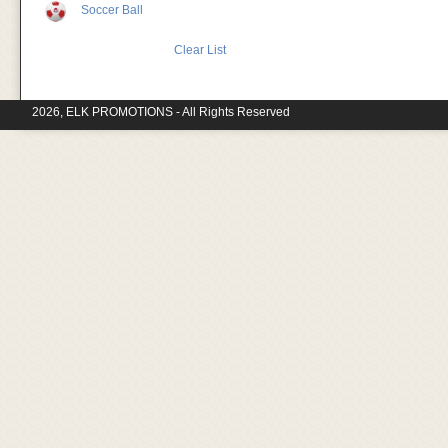
Soccer Ball
Clear List
2026, ELK PROMOTIONS - All Rights Reserved