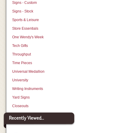
Signs - Custom
Signs - Stock
Sports & Leisure
Store Essentials
One Wendy's Week
Tech Gifts
Throughput
Time Pieces
Universal Medallion
University
Writing Instruments
Yard Signs
Closeouts
Recently Viewed...