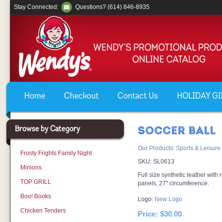
Stay Connected:
Questions? (614) 846-8935
Home
Checkout
Contact Us
HOLIDAY GIF
Browse by Category
SOCCER BALL
Our Products
:
Sports & Leisure
Frosty Frights Family Night
SKU:
SL0613
Minions
Full size synthetic leather with r
TOP GRILL
panels, 27" circumference.
Boo! Books
Logo:
New Logo
Chicken Tenders
Price:
$30.00