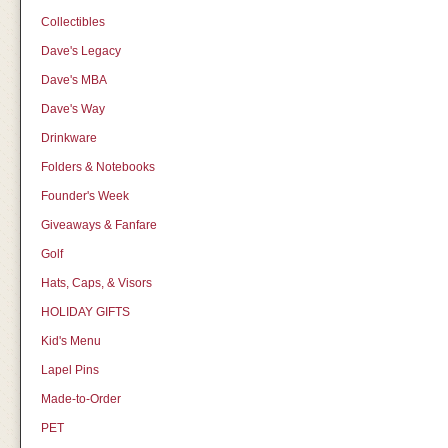
Collectibles
Dave's Legacy
Dave's MBA
Dave's Way
Drinkware
Folders & Notebooks
Founder's Week
Giveaways & Fanfare
Golf
Hats, Caps, & Visors
HOLIDAY GIFTS
Kid's Menu
Lapel Pins
Made-to-Order
PET