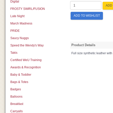
Digital
ADD 
FROSTY SWIRL/FUSION
ADD TO WISHLIST
Late Night
March Madness
PRIDE
Saucy Nuggs
Product Details
Speed the Wendy's Way
Takis
Full size synthetic leather with
Certified WeU Training
Awards & Recognition
Baby & Toddler
Bags & Totes
Badges
Balloons
Breakfast
Carryalls