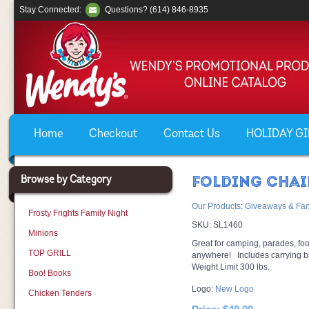
Stay Connected:
Questions? (614) 846-8935
Home
Checkout
Contact Us
HOLIDAY GIF
Browse by Category
FOLDING CHAI
Our Products
:
Giveaways & Fan
Frosty Frights Family Night
SKU:
SL1460
Minions
Great for camping, parades, foo
TOP GRILL
anywhere! Includes carrying b
Weight Limit 300 lbs.
Boo! Books
Logo:
New Logo
Chicken Tenders