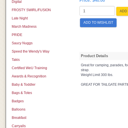
Price:
$40.00
Digital
FROSTY SWIRL/FUSION
ADD 
Late Night
ADD TO WISHLIST
March Madness
PRIDE
Saucy Nuggs
Speed the Wendy's Way
Product Details
Takis
Great for camping, parades, fo
Certified WeU Training
strap.
Weight Limit 300 lbs.
Awards & Recognition
Baby & Toddler
GREAT FOR TAILGATE PARTI
Bags & Totes
Badges
Balloons
Breakfast
Carryalls