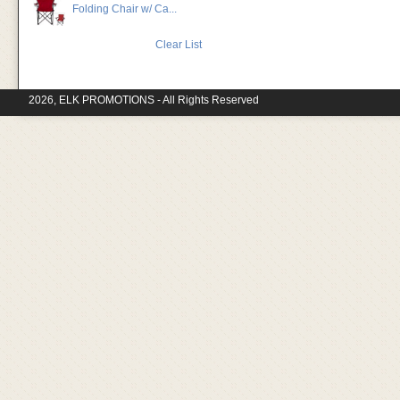
Folding Chair w/ Ca...
Clear List
2026, ELK PROMOTIONS - All Rights Reserved