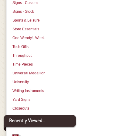
Signs - Custom
Signs - Stock
Sports & Leisure
Store Essentials
One Wendy's Week
Tech Gifts
Throughput
Time Pieces
Universal Medallion
University
Writing Instruments
Yard Signs
Closeouts
Recently Viewed...