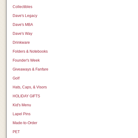
Collectibles
Dave's Legacy
Dave's MBA
Dave's Way
Drinkware
Folders & Notebooks
Founder's Week
Giveaways & Fanfare
Golf
Hats, Caps, & Visors
HOLIDAY GIFTS
Kid's Menu
Lapel Pins
Made-to-Order
PET