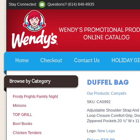
Stay Connected:
Questions? (614) 846-8935
Home
Checkout
Contact Us
HOLIDAY GIF
Browse by Category
DUFFEL BAG
Our Products
:
Carryalls
Frosty Frights Family Night
SKU:
CA0992
Minions
Adjustable Shoulder Strap An
TOP GRILL
Loop Closure Comfort Grip, Do
Zippered Pockets 20 ½" W x 11
Boo! Books
Logo:
New Logo
Chicken Tenders