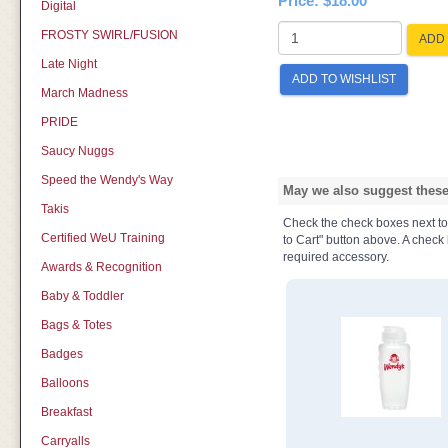
Price:
$18.00
Digital
FROSTY SWIRL/FUSION
ADD 
Late Night
ADD TO WISHLIST
March Madness
PRIDE
Saucy Nuggs
Speed the Wendy's Way
May we also suggest these 
Takis
Check the check boxes next to t
Certified WeU Training
to Cart" button above. A check b
required accessory.
Awards & Recognition
Baby & Toddler
Bags & Totes
Badges
Balloons
Breakfast
Carryalls