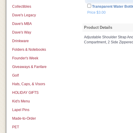
Collectibles
Transparent Water Bottl
Price $3.00
Dave's Legacy
Dave's MBA
Product Details
Dave's Way
Adjustable Shoulder Strap An
Drinkware
Compartment, 2 Side Zippered
Folders & Notebooks
Founder's Week
Giveaways & Fanfare
Golf
Hats, Caps, & Visors
HOLIDAY GIFTS
Kid's Menu
Lapel Pins
Made-to-Order
PET