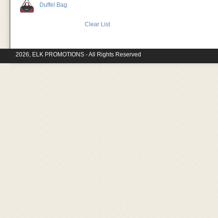
Duffel Bag
Clear List
2026, ELK PROMOTIONS - All Rights Reserved