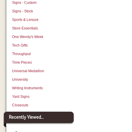
Signs - Custom
Signs - Stock
Sports & Leisure
Store Essentials
One Wendy's Week
Tech Gifts
Throughput
Time Pieces
Universal Medallion
University
Writing Instruments
Yard Signs
Closeouts
Recently Viewed...