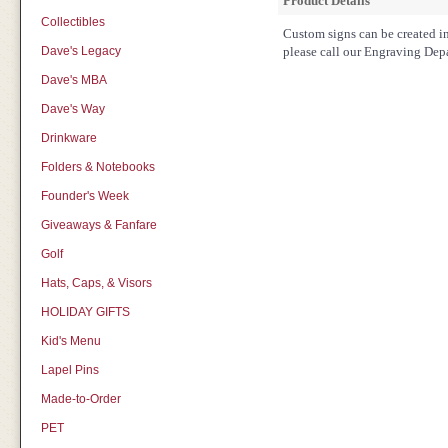
Product Details
Collectibles
Custom signs can be created in 
Dave's Legacy
please call our Engraving Dep
Dave's MBA
Dave's Way
Drinkware
Folders & Notebooks
Founder's Week
Giveaways & Fanfare
Golf
Hats, Caps, & Visors
HOLIDAY GIFTS
Kid's Menu
Lapel Pins
Made-to-Order
PET