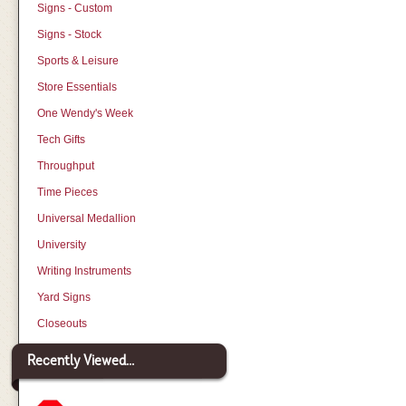
Signs - Custom
Signs - Stock
Sports & Leisure
Store Essentials
One Wendy's Week
Tech Gifts
Throughput
Time Pieces
Universal Medallion
University
Writing Instruments
Yard Signs
Closeouts
Recently Viewed...