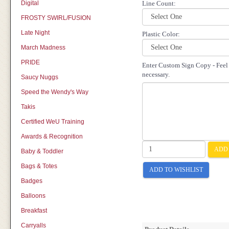
Digital
Line Count:
FROSTY SWIRL/FUSION
Late Night
Plastic Color:
March Madness
PRIDE
Enter Custom Sign Copy - Feel f
necessary.
Saucy Nuggs
Speed the Wendy's Way
Takis
Certified WeU Training
Awards & Recognition
ADD 
Baby & Toddler
Bags & Totes
ADD TO WISHLIST
Badges
Balloons
Breakfast
Carryalls