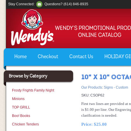
Stay Connected:
Questions? (614) 846-8935
Home
Checkout
Contact Us
HOLIDAY GIF
Browse by Category
10" X 10" OCT
Our Products
:
Signs - Custom
Frosty Frights Family Night
SKU:
CSOP62
Minions
First two lines are provided at 
TOP GRILL
is $1.00 per line. Our Engravin
clarification is needed.
Boo! Books
Price:
$25.00
Chicken Tenders