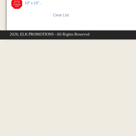
10" x 10"...
Clear List
2026, ELK PROMOTIONS - All Rights Reserved