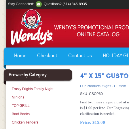
Stay Connected:
Questions? (614) 846-8935
Home
Checkout
Contact Us
HOLIDAY GIF
Browse by Category
4" X 15" CUST
Our Products
:
Signs - Custom
Frosty Frights Family Night
SKU:
CSOP60
Minions
First two lines are provided at 
TOP GRILL
is $1.00 per line. Our Engravin
clarification is needed.
Boo! Books
Price:
$15.00
Chicken Tenders