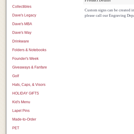
Product Details
Collectibles
Custom signs can be created in 
Dave's Legacy
please call our Engraving Dep
Dave's MBA
Dave's Way
Drinkware
Folders & Notebooks
Founder's Week
Giveaways & Fanfare
Golf
Hats, Caps, & Visors
HOLIDAY GIFTS
Kid's Menu
Lapel Pins
Made-to-Order
PET