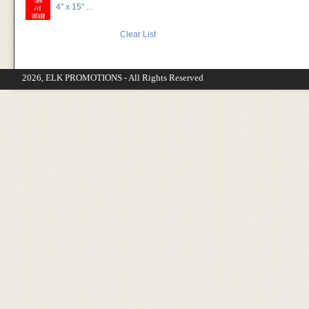
4" x 15" ...
Clear List
2026, ELK PROMOTIONS - All Rights Reserved