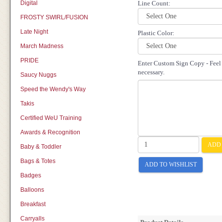
Digital
Line Count:
FROSTY SWIRL/FUSION
Late Night
Plastic Color:
March Madness
PRIDE
Enter Custom Sign Copy - Feel f
necessary.
Saucy Nuggs
Speed the Wendy's Way
Takis
Certified WeU Training
Awards & Recognition
ADD 
Baby & Toddler
Bags & Totes
ADD TO WISHLIST
Badges
Balloons
Breakfast
Carryalls