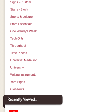
Signs - Custom
Signs - Stock
Sports & Leisure
Store Essentials
One Wendy's Week
Tech Gifts
Throughput
Time Pieces
Universal Medallion
University
Writing Instruments
Yard Signs
Closeouts
Recently Viewed...