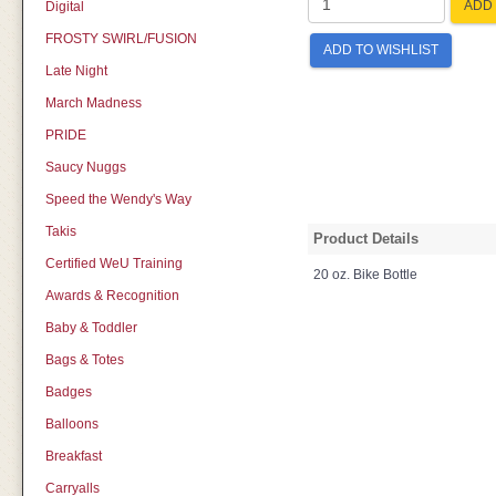
ADD 
Digital
FROSTY SWIRL/FUSION
ADD TO WISHLIST
Late Night
March Madness
PRIDE
Saucy Nuggs
Speed the Wendy's Way
Takis
Product Details
Certified WeU Training
20 oz. Bike Bottle
Awards & Recognition
Baby & Toddler
Bags & Totes
Badges
Balloons
Breakfast
Carryalls