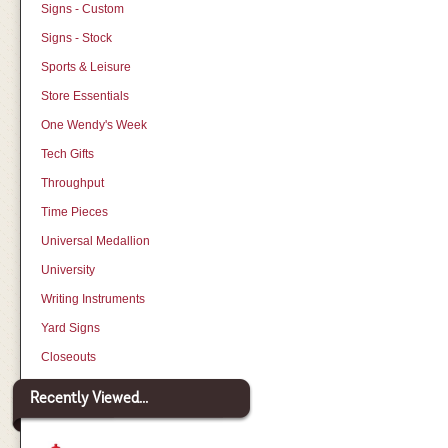
Signs - Custom
Signs - Stock
Sports & Leisure
Store Essentials
One Wendy's Week
Tech Gifts
Throughput
Time Pieces
Universal Medallion
University
Writing Instruments
Yard Signs
Closeouts
Recently Viewed...