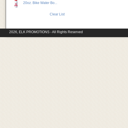
20oz. Bike Water Bo...
Clear List
2026, ELK PROMOTIONS - All Rights Reserved