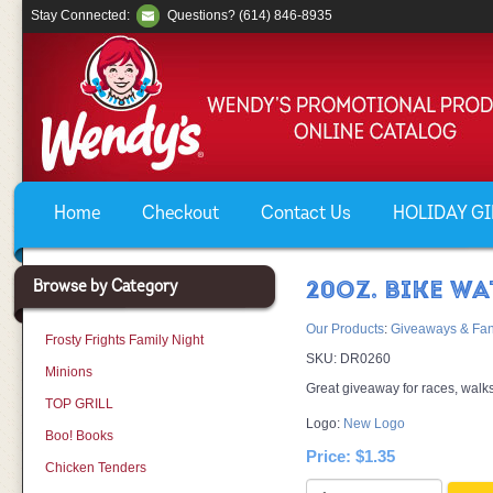
Stay Connected:
Questions? (614) 846-8935
Home
Checkout
Contact Us
HOLIDAY GIF
Browse by Category
20OZ. BIKE WA
Our Products
:
Giveaways & Fan
Frosty Frights Family Night
SKU:
DR0260
Minions
Great giveaway for races, walks
TOP GRILL
Logo:
New Logo
Boo! Books
Price:
$1.35
Chicken Tenders