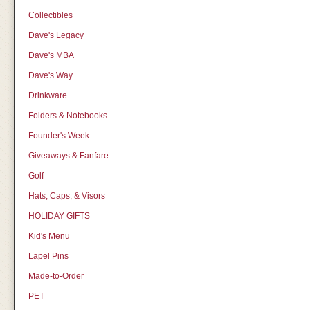
Collectibles
Dave's Legacy
Dave's MBA
Dave's Way
Drinkware
Folders & Notebooks
Founder's Week
Giveaways & Fanfare
Golf
Hats, Caps, & Visors
HOLIDAY GIFTS
Kid's Menu
Lapel Pins
Made-to-Order
PET