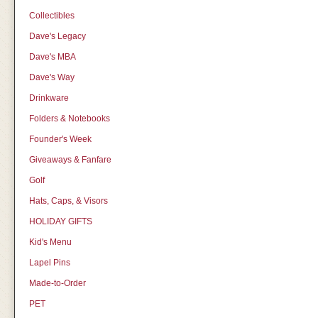
Collectibles
Dave's Legacy
Dave's MBA
Dave's Way
Drinkware
Folders & Notebooks
Founder's Week
Giveaways & Fanfare
Golf
Hats, Caps, & Visors
HOLIDAY GIFTS
Kid's Menu
Lapel Pins
Made-to-Order
PET