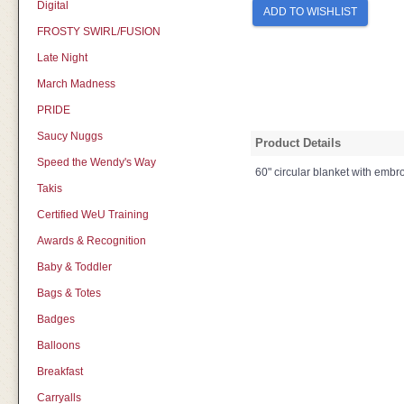
Digital
ADD TO WISHLIST
FROSTY SWIRL/FUSION
Late Night
March Madness
PRIDE
Saucy Nuggs
Product Details
Speed the Wendy's Way
60" circular blanket with embro
Takis
Certified WeU Training
Awards & Recognition
Baby & Toddler
Bags & Totes
Badges
Balloons
Breakfast
Carryalls