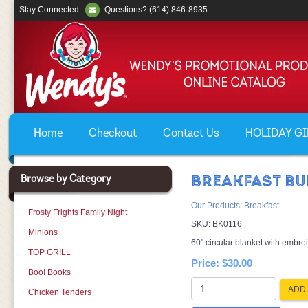
Stay Connected:
Questions? (614) 846-8935
Home
Checkout
Contact Us
HOLIDAY GIF
Browse by Category
BREAKFAST BU
Our Products
:
Breakfast
Frosty Frights Family Night
SKU:
BK0116
Minions
60" circular blanket with embroi
TOP GRILL
Price:
$30.00
Boo! Books
ADD 
Chicken Tenders