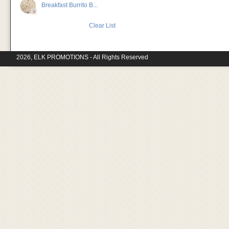
Breakfast Burrito B...
Clear List
2026, ELK PROMOTIONS - All Rights Reserved