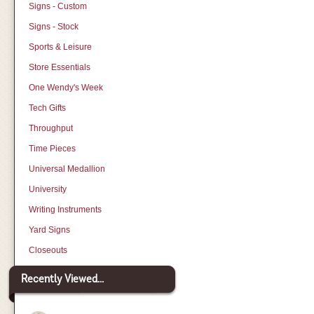
Signs - Custom
Signs - Stock
Sports & Leisure
Store Essentials
One Wendy's Week
Tech Gifts
Throughput
Time Pieces
Universal Medallion
University
Writing Instruments
Yard Signs
Closeouts
Recently Viewed...