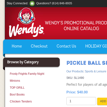
Stay Connected:
Questions? (614) 846-8935
Home
Checkout
Contact Us
HOLIDAY GIF
Browse by Category
PICKLE BALL S
Our Products
:
Sports & Leisure
Frosty Frights Family Night
SKU:
SL1490
Minions
Perfect for players of all age
TOP GRILL
Price:
$40.00
Boo! Books
ADD 
Chicken Tenders