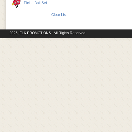
Pickle Ball Set
Clear List
2026, ELK PROMOTIONS - All Rights Reserved