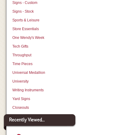
Signs - Custom
Signs - Stock
Sports & Leisure
Store Essentials
One Wendy's Week
Tech Gifts
Throughput
Time Pieces
Universal Medallion
University
Writing Instruments
Yard Signs
Closeouts
Recently Viewed...