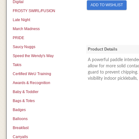
Digital
ADD TO WISHLIST
FROSTY SWIRL/FUSION
Late Night
March Madness
PRIDE
Saucy Nuggs
Product Details
Speed the Wendy's Way
A powerful paddle intended
Takis
allow for more solid contac
guard to prevent chipping. 
Certified WeU Training
visibility indoor pickleballs
Awards & Recognition
Baby & Toddler
Bags & Totes
Badges
Balloons
Breakfast
Carryalls