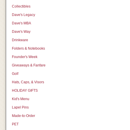
Collectibles
Dave's Legacy
Dave's MBA
Dave's Way
Drinkware
Folders & Notebooks
Founder's Week
Giveaways & Fanfare
Golf
Hats, Caps, & Visors
HOLIDAY GIFTS
Kid's Menu
Lapel Pins
Made-to-Order
PET