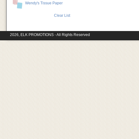
Wendy's Tissue Paper
Clear List
2026, ELK PROMOTIONS - All Rights Reserved