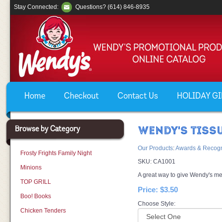
Stay Connected:
Questions? (614) 846-8935
Home
Checkout
Contact Us
HOLIDAY GIF
Browse by Category
WENDY'S TISS
Our Products
:
Awards & Recogn
Frosty Frights Family Night
SKU:
CA1001
Minions
A great way to give Wendy's me
TOP GRILL
Price:
$3.50
Boo! Books
Choose Style:
Chicken Tenders