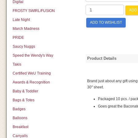
Digital
ADD 
FROSTY SWIRL/FUSION
Late Night
ADD TO WISHLIST
March Madness
PRIDE
Saucy Nuggs
Speed the Wendy's Way
Product Details
Takis
Certified WeU Training
Brand just about any gift usin
Awards & Recognition
30" sheet.
Baby & Toddler
Packaged 10 pcs. / pac
Bags & Totes
Goes great the Baconato
Badges
Balloons
Breakfast
Carryalls