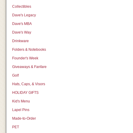
Collectibles
Dave's Legacy
Dave's MBA
Dave's Way
Drinkware
Folders & Notebooks
Founder's Week
Giveaways & Fanfare
Golf
Hats, Caps, & Visors
HOLIDAY GIFTS
Kid's Menu
Lapel Pins
Made-to-Order
PET