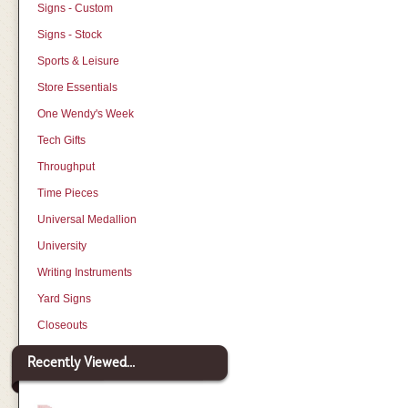
Signs - Custom
Signs - Stock
Sports & Leisure
Store Essentials
One Wendy's Week
Tech Gifts
Throughput
Time Pieces
Universal Medallion
University
Writing Instruments
Yard Signs
Closeouts
Recently Viewed...