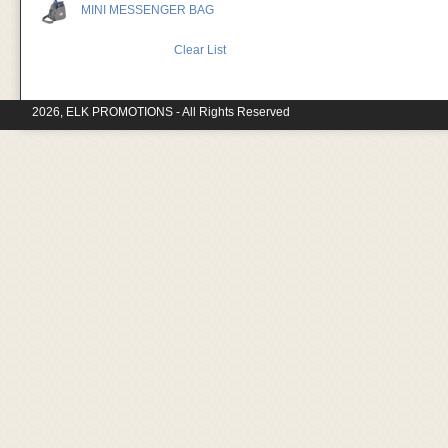
MINI MESSENGER BAG
Clear List
2026, ELK PROMOTIONS - All Rights Reserved