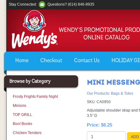
Stay Connected:
Questions? (614) 846-8935
Home
Checkout
Contact Us
HOLIDAY GIF
Browse by Category
MINI MESSENG
Our Products
:
Bags & Totes
Frosty Frights Family Night
SKU:
CA0950
Minions
Adjustable shoulder strap and 
TOP GRILL
3.5" D
Boo! Books
Price:
$6.25
Chicken Tenders
ADD 