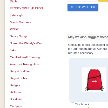
Digital
ADD TO WISHLIST
FROSTY SWIRL/FUSION
Late Night
March Madness
PRIDE
Saucy Nuggs
May we also suggest these 
Speed the Wendy's Way
Check the check boxes next to t
to Cart" button above. A check b
Takis
required accessory.
Certified WeU Training
Awards & Recognition
Baby & Toddler
Bags & Totes
Badges
Balloons
Breakfast
Cinchpack
Carryalls