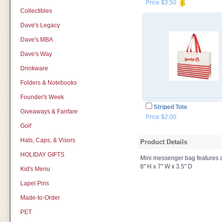
Price $3.50
Collectibles
Dave's Legacy
Dave's MBA
Dave's Way
Drinkware
Folders & Notebooks
Founder's Week
Striped Tote
Giveaways & Fanfare
Price $2.00
Golf
Hats, Caps, & Visors
Product Details
HOLIDAY GIFTS
Mini messenger bag features 
8" H x 7" W x 3.5" D
Kid's Menu
Lapel Pins
Made-to-Order
PET