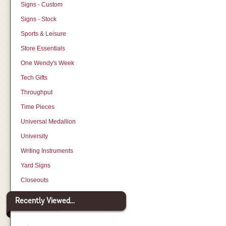
Signs - Custom
Signs - Stock
Sports & Leisure
Store Essentials
One Wendy's Week
Tech Gifts
Throughput
Time Pieces
Universal Medallion
University
Writing Instruments
Yard Signs
Closeouts
Recently Viewed...