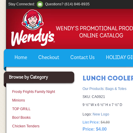
Stay Connected:
Questions? (614) 846-8935
Home
Checkout
Contact Us
HOLIDAY GIF
Browse by Category
LUNCH COOLE
Our Products
:
Bags & Totes
Frosty Frights Family Night
SKU:
CA0921
Minions
9 ½" W x 6 ½" H x 7 ½" D
TOP GRILL
Logo:
New Logo
Boo! Books
List Price:
$4.80
Chicken Tenders
Price:
$4.00