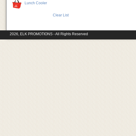
Lunch Cooler
Clear List
2026, ELK PROMOTIONS - All Rights Reserved