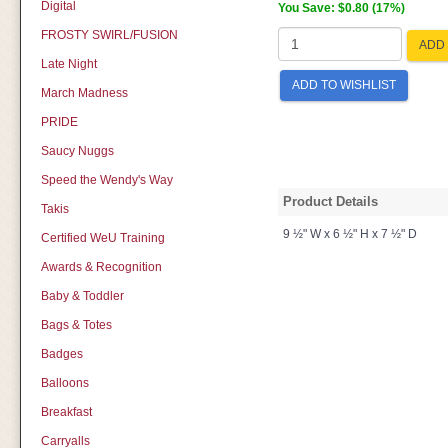
Digital
You Save: $0.80 (17%)
FROSTY SWIRL/FUSION
ADD 
Late Night
ADD TO WISHLIST
March Madness
PRIDE
Saucy Nuggs
Speed the Wendy's Way
Product Details
Takis
9 ½" W x 6 ½" H x 7 ½" D
Certified WeU Training
Awards & Recognition
Baby & Toddler
Bags & Totes
Badges
Balloons
Breakfast
Carryalls