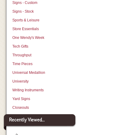
Signs - Custom
Signs - Stock
Sports & Leisure
Store Essentials
One Wendy's Week
Tech Gifts
Throughput
Time Pieces
Universal Medallion
University
Writing Instruments
Yard Signs
Closeouts
Recently Viewed...