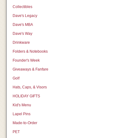
Collectibles
Dave's Legacy
Dave's MBA
Dave's Way
Drinkware
Folders & Notebooks
Founder's Week
Giveaways & Fanfare
Golf
Hats, Caps, & Visors
HOLIDAY GIFTS
Kid's Menu
Lapel Pins
Made-to-Order
PET