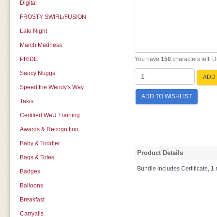
Digital
FROSTY SWIRL/FUSION
Late Night
March Madness
PRIDE
You have
150
characters left. 
Saucy Nuggs
ADD 
Speed the Wendy's Way
ADD TO WISHLIST
Takis
Certified WeU Training
Awards & Recognition
Baby & Toddler
Product Details
Bags & Totes
Bundle includes Certificate, 1 
Badges
Balloons
Breakfast
Carryalls