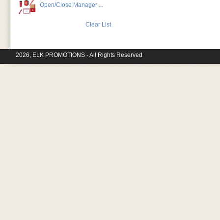
Open/Close Manager ...
Clear List
2026, ELK PROMOTIONS - All Rights Reserved