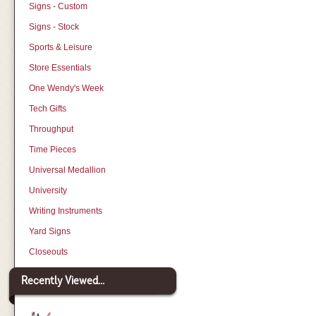
Signs - Custom
Signs - Stock
Sports & Leisure
Store Essentials
One Wendy's Week
Tech Gifts
Throughput
Time Pieces
Universal Medallion
University
Writing Instruments
Yard Signs
Closeouts
Recently Viewed...