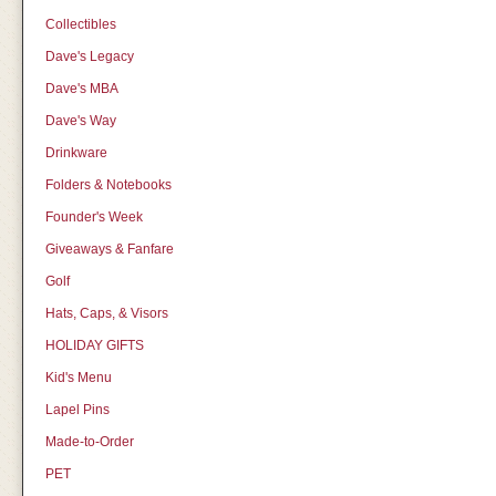
Collectibles
Dave's Legacy
Dave's MBA
Dave's Way
Drinkware
Folders & Notebooks
Founder's Week
Giveaways & Fanfare
Golf
Hats, Caps, & Visors
HOLIDAY GIFTS
Kid's Menu
Lapel Pins
Made-to-Order
PET