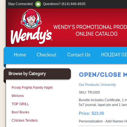
Stay Connected:
Questions? (614) 846-8935
Home
Checkout
Contact Us
HOLIDAY GIF
Browse by Category
OPEN/CLOSE M
Our Products
:
University
Frosty Frights Family Night
SKU:
TR1005
Minions
Bundle includes Certificate, 1 mi
TOP GRILL
5x7 journal, lapel pin and 1 lan
Boo! Books
Price:
$23.00
Chicken Tenders
Personalization - Add Names H