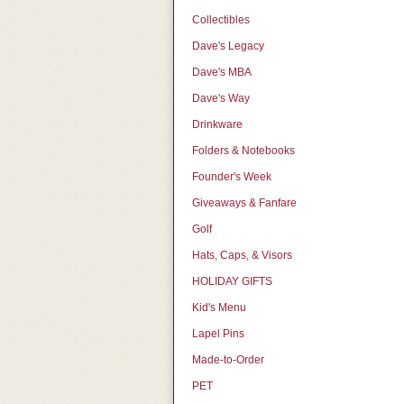
Collectibles
Dave's Legacy
Dave's MBA
Dave's Way
Drinkware
Folders & Notebooks
Founder's Week
Giveaways & Fanfare
Golf
Hats, Caps, & Visors
HOLIDAY GIFTS
Kid's Menu
Lapel Pins
Made-to-Order
PET