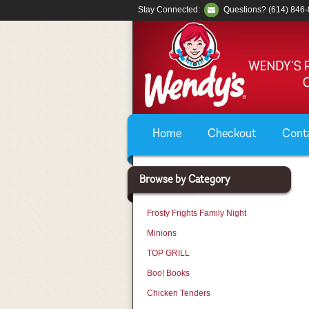
Stay Connected:
Questions? (614) 846
Home
Checkout
Cont
Browse by Category
Frosty Frights Family Night
Minions
TOP GRILL
Boo! Books
Chicken Tenders