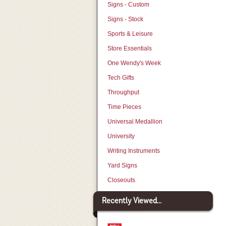
Signs - Custom
Signs - Stock
Sports & Leisure
Store Essentials
One Wendy's Week
Tech Gifts
Throughput
Time Pieces
Universal Medallion
University
Writing Instruments
Yard Signs
Closeouts
Recently Viewed...