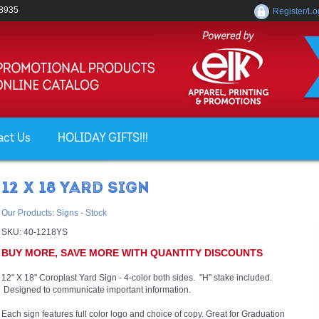
-8935
Register/Lo
act Us
HOLIDAY GIFTS!!!
12 X 18 YARD SIGN
Our Products
:
Signs - Stock
SKU:
40-1218YS
BUY MORE, SAVE MORE WITH QUANTITY DISCOUNTS
12" X 18" Coroplast Yard Sign - 4-color both sides. "H" stake included.
Designed to communicate important information.
Each sign features full color logo and choice of copy. Great for Graduation