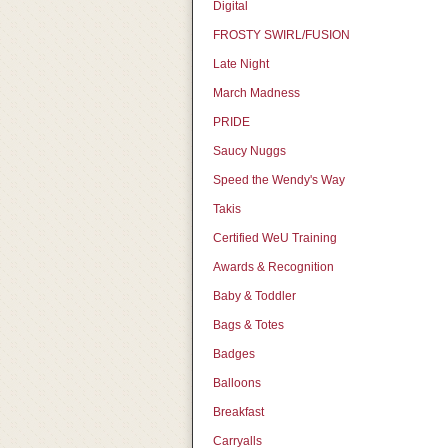
Digital
FROSTY SWIRL/FUSION
Late Night
March Madness
PRIDE
Saucy Nuggs
Speed the Wendy's Way
Takis
Certified WeU Training
Awards & Recognition
Baby & Toddler
Bags & Totes
Badges
Balloons
Breakfast
Carryalls