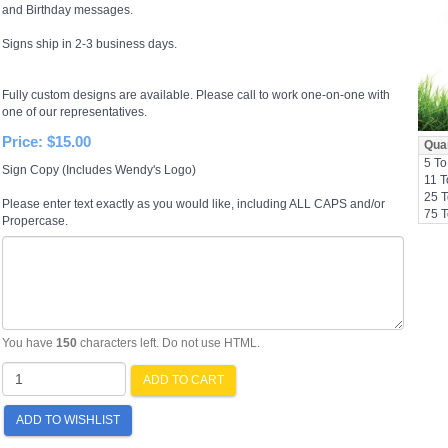
and Birthday messages.
Signs ship in 2-3 business days.
Fully custom designs are available. Please call to work one-on-one with
one of our representatives.
Price:
$15.00
Quan
5 To
Sign Copy (Includes Wendy's Logo)
11 T
25 T
Please enter text exactly as you would like, including ALL CAPS and/or
75 T
Propercase.
You have
150
characters left. Do not use HTML.
ADD TO CART
ADD TO WISHLIST