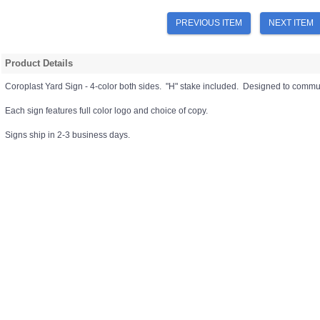
PREVIOUS ITEM
NEXT ITEM
Product Details
Coroplast Yard Sign - 4-color both sides. "H" stake included. Designed to commun
Each sign features full color logo and choice of copy.
Signs ship in 2-3 business days.