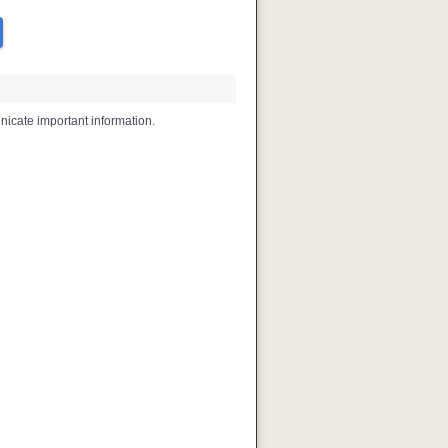
icate important information.