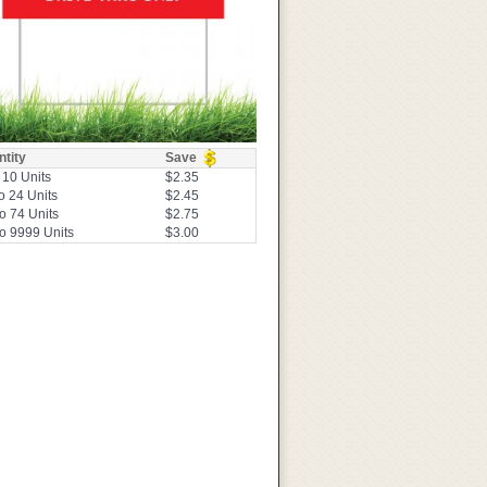
tity
Save
 10 Units
$2.35
o 24 Units
$2.45
o 74 Units
$2.75
o 9999 Units
$3.00