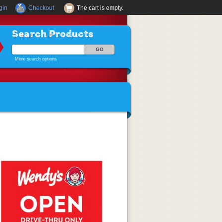
gin
Checkout
The cart is empty.
Search Products
More search options