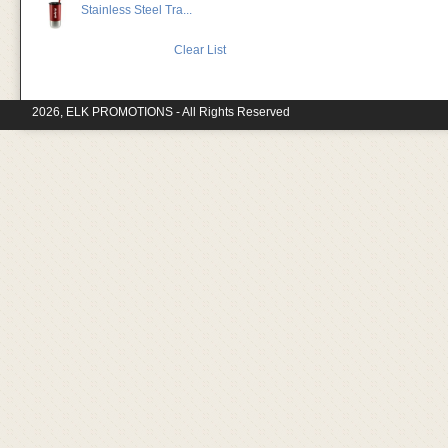
Stainless Steel Tra...
Clear List
2026, ELK PROMOTIONS - All Rights Reserved