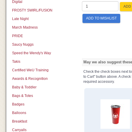
Digital
ADD 
FROSTY SWIRL/FUSION
ADD TO WISHLIST
Late Night
March Madness
PRIDE
Saucy Nuggs
Speed the Wendy's Way
Takis
May we also suggest these 
Certified WeU Training
Check the check boxes next to t
to Cart" button above. A check b
Awards & Recognition
required accessory.
Baby & Toddler
Bags & Totes
Badges
Balloons
Breakfast
Carryalls