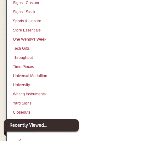
Signs - Custom
Signs - Stock
Sports & Leisure
Store Essentials
One Wendy's Week
Tech Gifts
Throughput
Time Pieces
Universal Medallion
University
Writing Instruments
Yard Signs
Closeouts
Recently Viewed...