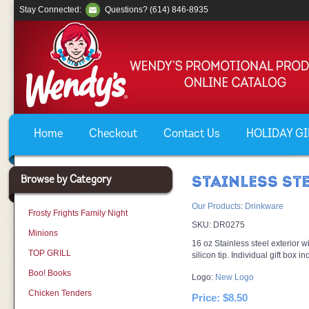
Stay Connected:
Questions? (614) 846-8935
Home
Checkout
Contact Us
HOLIDAY GIF
Browse by Category
STAINLESS ST
Our Products
:
Drinkware
Frosty Frights Family Night
SKU:
DR0275
Minions
16 oz Stainless steel exterior wi
TOP GRILL
silicon tip. Individual gift box i
Boo! Books
Logo:
New Logo
Chicken Tenders
Price:
$8.50