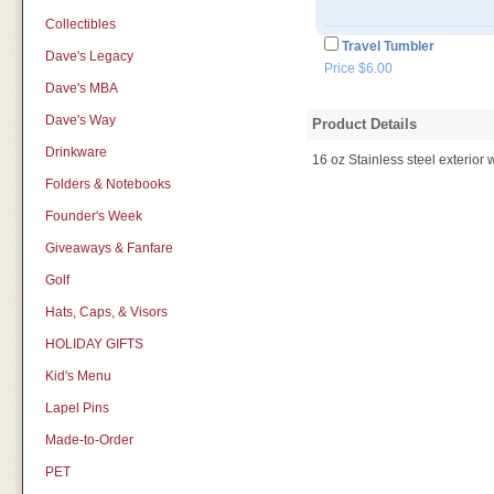
Collectibles
Travel Tumbler
Dave's Legacy
Price $6.00
Dave's MBA
Dave's Way
Product Details
Drinkware
16 oz Stainless steel exterior wi
Folders & Notebooks
Founder's Week
Giveaways & Fanfare
Golf
Hats, Caps, & Visors
HOLIDAY GIFTS
Kid's Menu
Lapel Pins
Made-to-Order
PET