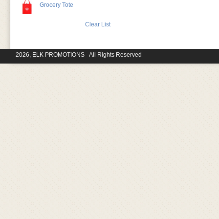
Grocery Tote
Clear List
2026, ELK PROMOTIONS - All Rights Reserved