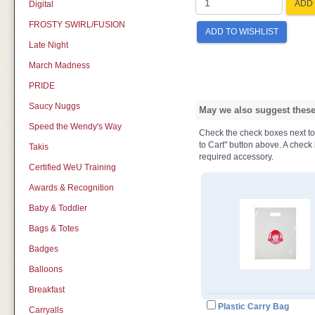
ADD 
Digital
FROSTY SWIRL/FUSION
ADD TO WISHLIST
Late Night
March Madness
PRIDE
Saucy Nuggs
May we also suggest these 
Speed the Wendy's Way
Check the check boxes next to t
to Cart" button above. A check b
Takis
required accessory.
Certified WeU Training
Awards & Recognition
Baby & Toddler
Bags & Totes
Badges
Balloons
Breakfast
Plastic Carry Bag
Carryalls