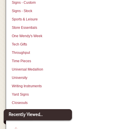
Signs - Custom
Signs - Stock
Sports & Leisure
Store Essentials
One Wendy's Week
Tech Gifts
Throughput
Time Pieces
Universal Medallion
University
Writing Instruments
Yard Signs
Closeouts
Recently Viewed...