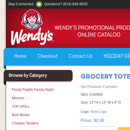
Stay Connected:
Questions? (614) 846-8935
Home
Checkout
Contact Us
HOLIDAY GIF
Browse by Category
GROCERY TOT
Our Products
:
Carryalls
Frosty Frights Family Night
SKU:
CA0995
Minions
Size: 13" H x 12" W x 8" D
TOP GRILL
Logo:
New Logo
Boo! Books
Price:
$2.00
Chicken Tenders