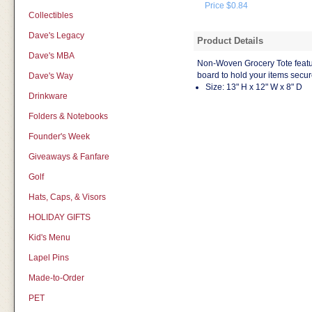
Price $0.84
Collectibles
Dave's Legacy
Product Details
Dave's MBA
Non-Woven Grocery Tote featu
board to hold your items secur
Dave's Way
Size: 13" H x 12" W x 8" D
Drinkware
Folders & Notebooks
Founder's Week
Giveaways & Fanfare
Golf
Hats, Caps, & Visors
HOLIDAY GIFTS
Kid's Menu
Lapel Pins
Made-to-Order
PET