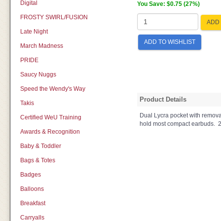
Digital
You Save: $0.75 (27%)
FROSTY SWIRL/FUSION
ADD 
Late Night
ADD TO WISHLIST
March Madness
PRIDE
Saucy Nuggs
Speed the Wendy's Way
Product Details
Takis
Dual Lycra pocket with remova
Certified WeU Training
hold most compact earbuds. 2.
Awards & Recognition
Baby & Toddler
Bags & Totes
Badges
Balloons
Breakfast
Carryalls