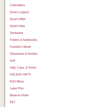
Collectibles
Dave's Legacy
Dave's MBA
Dave's Way
Drinkware
Folders & Notebooks
Founder's Week
Giveaways & Fanfare
Golf
Hats, Caps, & Visors
HOLIDAY GIFTS
Kid's Menu
Lapel Pins
Made-to-Order
PET