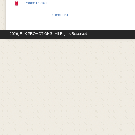
Phone Pocket
Clear List
2026, ELK PROMOTIONS - All Rights Reserved