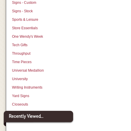
Signs - Custom
Signs - Stock
Sports & Leisure
Store Essentials
One Wendy's Week
Tech Gifts
Throughput
Time Pieces
Universal Medallion
University
Writing Instruments
Yard Signs
Closeouts
Recently Viewed...