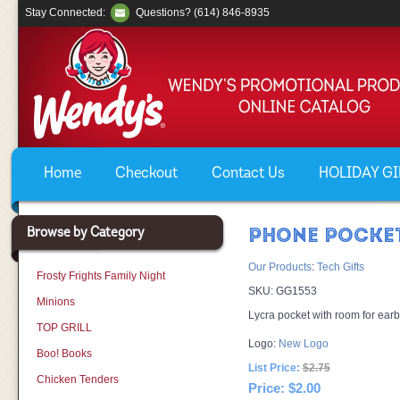
Stay Connected:
Questions? (614) 846-8935
Home
Checkout
Contact Us
HOLIDAY GIF
Browse by Category
PHONE POCKE
Our Products
:
Tech Gifts
Frosty Frights Family Night
SKU:
GG1553
Minions
Lycra pocket with room for ear
TOP GRILL
Logo:
New Logo
Boo! Books
List Price:
$2.75
Chicken Tenders
Price:
$2.00