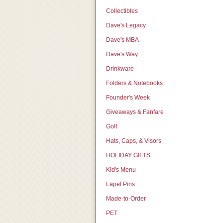
Collectibles
Dave's Legacy
Dave's MBA
Dave's Way
Drinkware
Folders & Notebooks
Founder's Week
Giveaways & Fanfare
Golf
Hats, Caps, & Visors
HOLIDAY GIFTS
Kid's Menu
Lapel Pins
Made-to-Order
PET