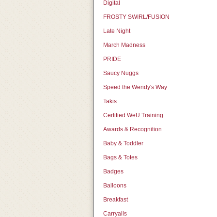
Digital
FROSTY SWIRL/FUSION
Late Night
March Madness
PRIDE
Saucy Nuggs
Speed the Wendy's Way
Takis
Certified WeU Training
Awards & Recognition
Baby & Toddler
Bags & Totes
Badges
Balloons
Breakfast
Carryalls