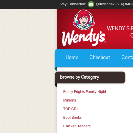
Stay Connected:
Questions? (614) 846
Home
Checkout
Cont
Browse by Category
Frosty Frights Family Night
Minions
TOP GRILL
Boo! Books
Chicken Tenders