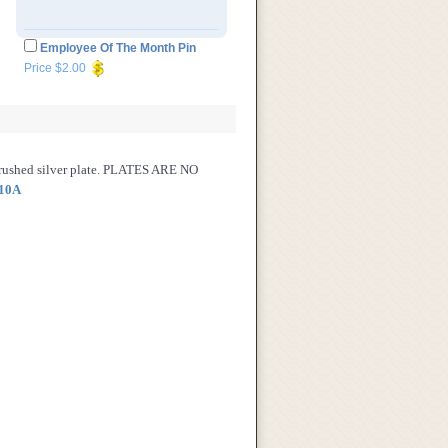
Employee Of The Month Pin
Price $2.00
brushed silver plate. PLATES ARE NO
10A