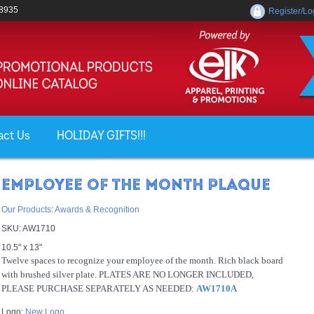
-8935
Register/Lo
act Us
HOLIDAY GIFTS!!!
EMPLOYEE OF THE MONTH PLAQUE
Our Products
:
Awards & Recognition
SKU:
AW1710
10.5" x 13"
Twelve spaces to recognize your employee of the month. Rich black board
with brushed silver plate. PLATES ARE NO LONGER INCLUDED,
PLEASE PURCHASE SEPARATELY AS NEEDED:
AW1710A
Logo:
New Logo