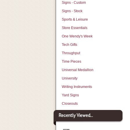
Signs - Custom
Signs - Stock
Sports & Leisure
Store Essentials
One Wendy's Week
Tech Gifts
Throughput
Time Pieces
Universal Medallion
University
Writing Instruments
Yard Signs
Closeouts
Recently Viewed...