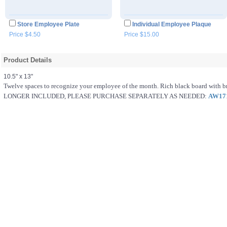
Store Employee Plate
Individual Employee Plaque
Price $4.50
Price $15.00
Product Details
10.5" x 13"
Twelve spaces to recognize your employee of the month. Rich black board with 
LONGER INCLUDED, PLEASE PURCHASE SEPARATELY AS NEEDED:
AW17