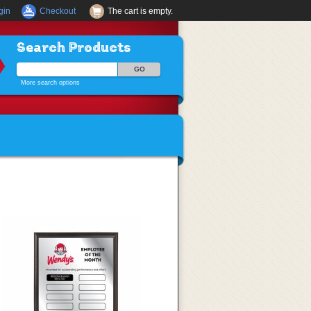
gin
Checkout
The cart is empty.
Search Products
More search options