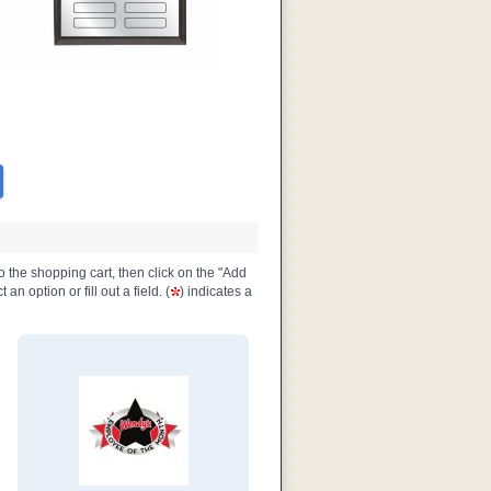
o the shopping cart, then click on the "Add
n option or fill out a field. (
) indicates a