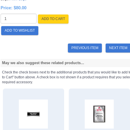
Price:
$80.00
ADD TO CART
ADD TO WISHLIST
PREVIOUS ITEM
NEXT ITEM
May we also suggest these related products...
Check the check boxes next to the additional products that you would like to add t
to Cart" button above. A check box is not shown if a product requires that you select a
required accessory.