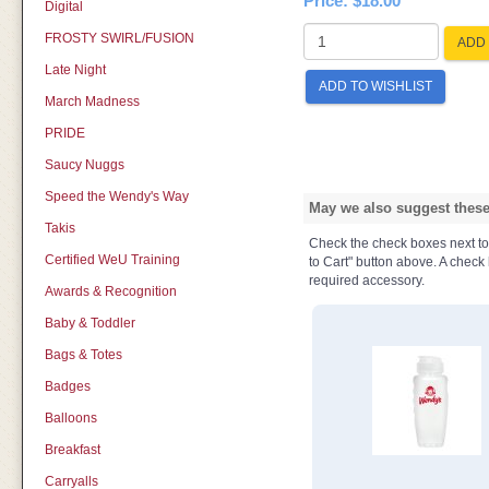
Price:
$18.00
Digital
FROSTY SWIRL/FUSION
ADD 
Late Night
ADD TO WISHLIST
March Madness
PRIDE
Saucy Nuggs
Speed the Wendy's Way
May we also suggest these 
Takis
Check the check boxes next to t
Certified WeU Training
to Cart" button above. A check b
required accessory.
Awards & Recognition
Baby & Toddler
Bags & Totes
Badges
Balloons
Breakfast
Carryalls