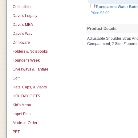
Collectibles
Transparent Water Bottl
Price $3.00
Dave's Legacy
Dave's MBA
Product Details
Dave's Way
Adjustable Shoulder Strap An
Drinkware
Compartment, 2 Side Zippered
Folders & Notebooks
Founder's Week
Giveaways & Fanfare
Golf
Hats, Caps, & Visors
HOLIDAY GIFTS
Kid's Menu
Lapel Pins
Made-to-Order
PET