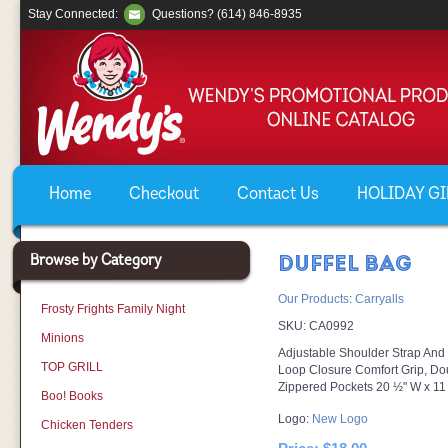
Stay Connected:
Questions? (614) 846-8935
Home
Checkout
Contact Us
HOLIDAY GIF
Browse by Category
DUFFEL BAG
Our Products
:
Carryalls
Frosty Frights Family Night
SKU:
CA0992
Minions
Adjustable Shoulder Strap An
TOP GRILL
Loop Closure Comfort Grip, Do
Zippered Pockets 20 ½" W x 11
Boo! Books
Logo:
New Logo
Chicken Tenders