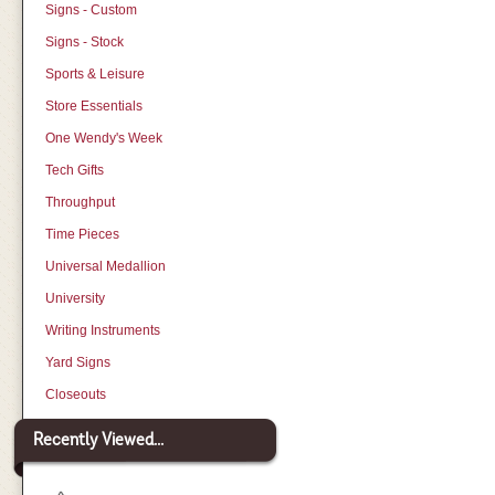
Signs - Custom
Signs - Stock
Sports & Leisure
Store Essentials
One Wendy's Week
Tech Gifts
Throughput
Time Pieces
Universal Medallion
University
Writing Instruments
Yard Signs
Closeouts
Recently Viewed...