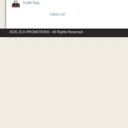
Duffel Bag
Clear List
2026, ELK PROMOTIONS - All Rights Reserved