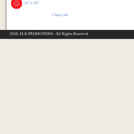
10" x 10"...
Clear List
2026, ELK PROMOTIONS - All Rights Reserved