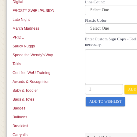
Digital
Line Count:
FROSTY SWIRL/FUSION
Late Night
Plastic Color:
March Madness
PRIDE
Enter Custom Sign Copy - Feel f
necessary.
Saucy Nuggs
Speed the Wendy's Way
Takis
Certified WeU Training
Awards & Recognition
ADD 
Baby & Toddler
Bags & Totes
ADD TO WISHLIST
Badges
Balloons
Breakfast
Carryalls