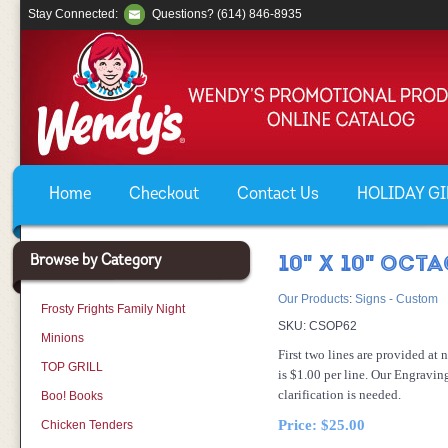
Stay Connected:
Questions? (614) 846-8935
Home
Checkout
Contact Us
HOLIDAY GIF
Browse by Category
10" X 10" OCT
Our Products
:
Signs - Custom
Frosty Frights Family Night
SKU:
CSOP62
Minions
First two lines are provided at 
TOP GRILL
is $1.00 per line. Our Engravin
clarification is needed.
Boo! Books
Price:
$25.00
Chicken Tenders