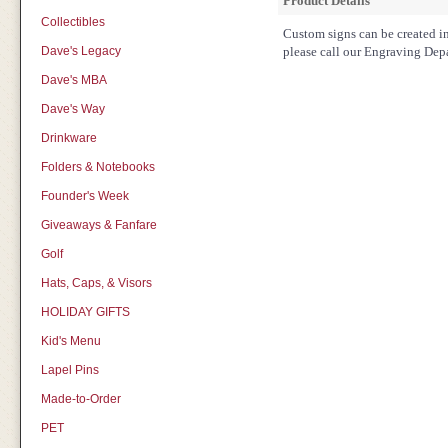
Product Details
Collectibles
Custom signs can be created in 
Dave's Legacy
please call our Engraving Dep
Dave's MBA
Dave's Way
Drinkware
Folders & Notebooks
Founder's Week
Giveaways & Fanfare
Golf
Hats, Caps, & Visors
HOLIDAY GIFTS
Kid's Menu
Lapel Pins
Made-to-Order
PET