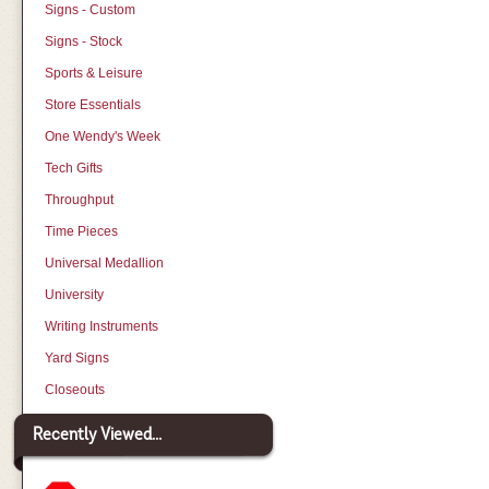
Signs - Custom
Signs - Stock
Sports & Leisure
Store Essentials
One Wendy's Week
Tech Gifts
Throughput
Time Pieces
Universal Medallion
University
Writing Instruments
Yard Signs
Closeouts
Recently Viewed...