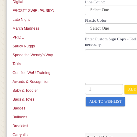
Digital
Line Count:
FROSTY SWIRL/FUSION
Late Night
Plastic Color:
March Madness
PRIDE
Enter Custom Sign Copy - Feel f
necessary.
Saucy Nuggs
Speed the Wendy's Way
Takis
Certified WeU Training
Awards & Recognition
ADD 
Baby & Toddler
Bags & Totes
ADD TO WISHLIST
Badges
Balloons
Breakfast
Carryalls