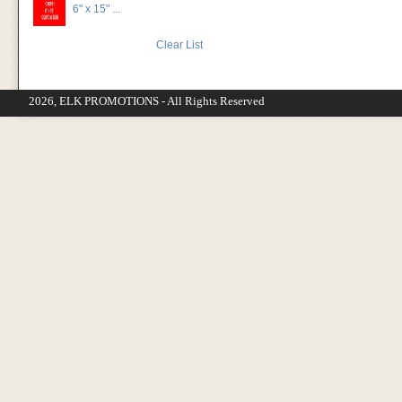
6" x 15" ...
Clear List
2026, ELK PROMOTIONS - All Rights Reserved