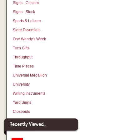
Signs - Custom
Signs - Stock
Sports & Leisure
Store Essentials
One Wendy's Week
Tech Gifts
Throughput
Time Pieces
Universal Medallion
University
Writing Instruments
Yard Signs
Closeouts
Recently Viewed...