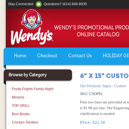
Stay Connected:
Questions? (614) 846-8935
Home
Checkout
Contact Us
HOLIDAY GIF
Browse by Category
6" X 15" CUST
Our Products
:
Signs - Custom
Frosty Frights Family Night
SKU:
CSOP61
Minions
First two lines are provided at 
TOP GRILL
is $1.00 per line. Our Engravin
clarification is needed.
Boo! Books
Price:
$22.50
Chicken Tenders