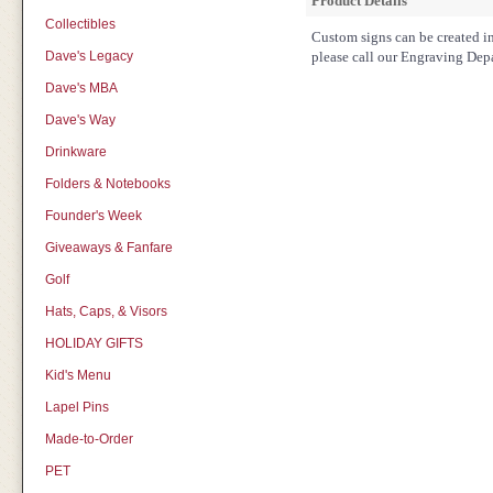
Product Details
Collectibles
Custom signs can be created in 
Dave's Legacy
please call our Engraving Dep
Dave's MBA
Dave's Way
Drinkware
Folders & Notebooks
Founder's Week
Giveaways & Fanfare
Golf
Hats, Caps, & Visors
HOLIDAY GIFTS
Kid's Menu
Lapel Pins
Made-to-Order
PET