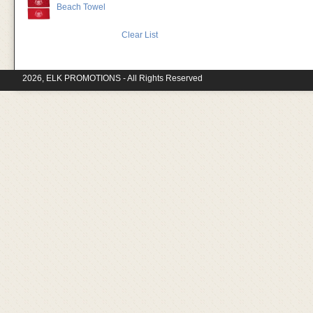
Beach Towel
Clear List
2026, ELK PROMOTIONS - All Rights Reserved