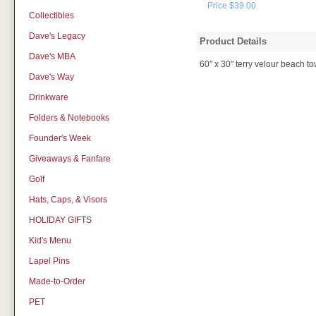
Price $39.00
Collectibles
Dave's Legacy
Product Details
Dave's MBA
60" x 30" terry velour beach t
Dave's Way
Drinkware
Folders & Notebooks
Founder's Week
Giveaways & Fanfare
Golf
Hats, Caps, & Visors
HOLIDAY GIFTS
Kid's Menu
Lapel Pins
Made-to-Order
PET