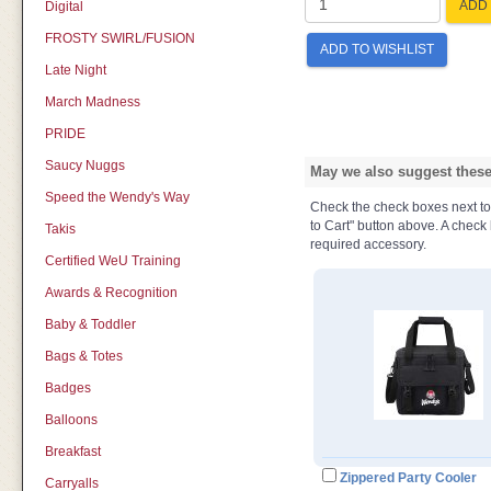
ADD 
Digital
FROSTY SWIRL/FUSION
ADD TO WISHLIST
Late Night
March Madness
PRIDE
Saucy Nuggs
May we also suggest these 
Speed the Wendy's Way
Check the check boxes next to t
to Cart" button above. A check b
Takis
required accessory.
Certified WeU Training
Awards & Recognition
Baby & Toddler
Bags & Totes
Badges
Balloons
Breakfast
Zippered Party Cooler
Carryalls