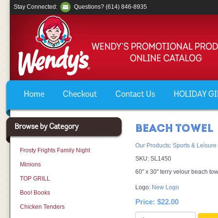
Stay Connected:
Questions? (614) 846-8935
Home
Checkout
Contact Us
HOLIDAY GIF
Browse by Category
BEACH TOWEL
Our Products
:
Sports & Leisure
Frosty Frights Family Night
SKU:
SL1450
Minions
60" x 30" terry velour beach tow
TOP GRILL
Logo:
New Logo
Boo! Books
Price:
$22.00
Chicken Tenders