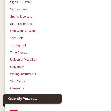
Signs - Custom
Signs - Stock
Sports & Leisure
Store Essentials
One Wendy's Week
Tech Gifts
Throughput
Time Pieces
Universal Medallion
University
Writing Instruments
Yard Signs
Closeouts
Recently Viewed...