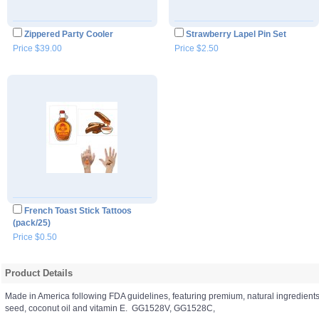
Zippered Party Cooler
Strawberry Lapel Pin Set
Price $39.00
Price $2.50
French Toast Stick Tattoos
(pack/25)
Price $0.50
Product Details
Made in America following FDA guidelines, featuring premium, natural ingredient
seed, coconut oil and vitamin E. GG1528V, GG1528C,