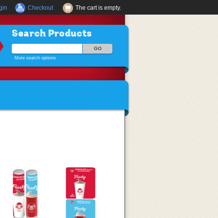
gin
Checkout
The cart is empty.
Search Products
More search options