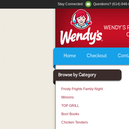
Stay Connected:
Questions? (614) 846
Home
Checkout
Cont
Browse by Category
Frosty Frights Family Night
Minions
TOP GRILL
Boo! Books
Chicken Tenders