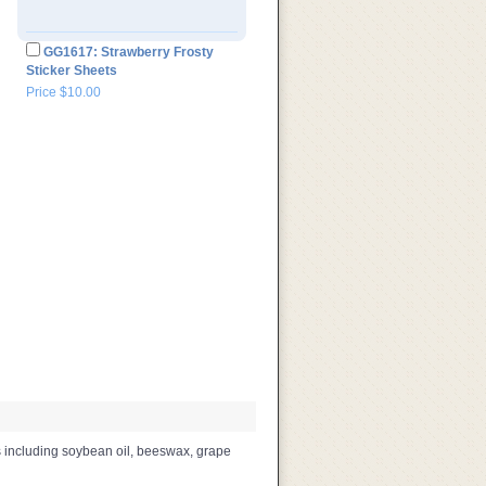
GG1617: Strawberry Frosty
Sticker Sheets
Price $10.00
s including soybean oil, beeswax, grape