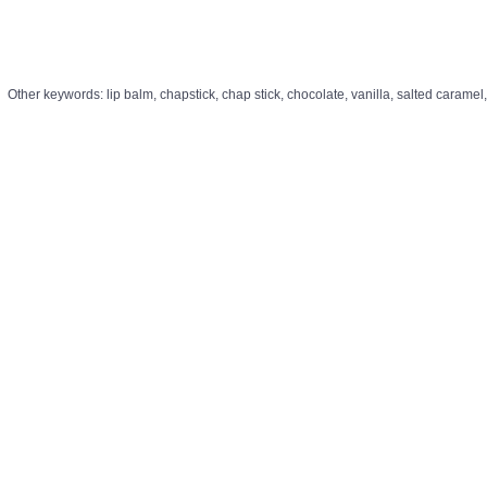
Other keywords: lip balm, chapstick, chap stick, chocolate, vanilla, salted caramel