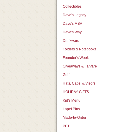
Collectibles
Dave's Legacy
Dave's MBA
Dave's Way
Drinkware
Folders & Notebooks
Founder's Week
Giveaways & Fanfare
Golf
Hats, Caps, & Visors
HOLIDAY GIFTS
Kid's Menu
Lapel Pins
Made-to-Order
PET