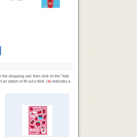
o the shopping cart, then click on the "Add
n option or fill out a field. (
) indicates a