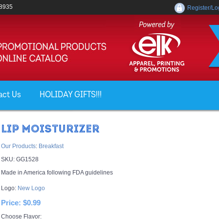
-8935
Register/Lo
act Us
HOLIDAY GIFTS!!!
LIP MOISTURIZER
Our Products
:
Breakfast
SKU:
GG1528
Made in America following FDA guidelines
Logo:
New Logo
Price:
$0.99
Choose Flavor: