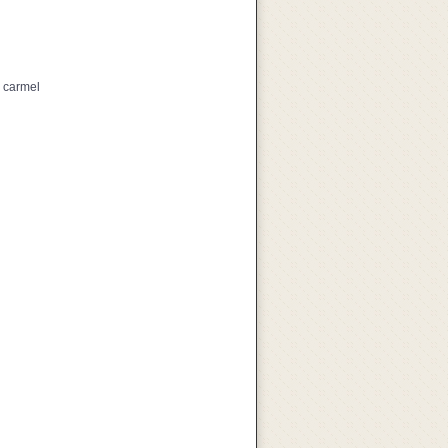
, carmel