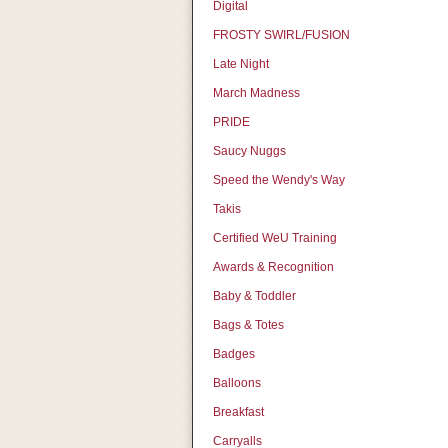
Digital
FROSTY SWIRL/FUSION
Late Night
March Madness
PRIDE
Saucy Nuggs
Speed the Wendy's Way
Takis
Certified WeU Training
Awards & Recognition
Baby & Toddler
Bags & Totes
Badges
Balloons
Breakfast
Carryalls