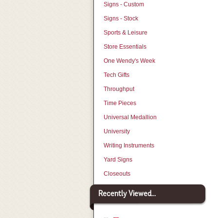
Signs - Custom
Signs - Stock
Sports & Leisure
Store Essentials
One Wendy's Week
Tech Gifts
Throughput
Time Pieces
Universal Medallion
University
Writing Instruments
Yard Signs
Closeouts
Recently Viewed...