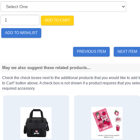
ADD TO CART
ADD TO WISHLIST
PREVIOUS ITEM
NEXT ITEM
May we also suggest these related products...
Check the check boxes next to the additional products that you would like to add t
to Cart" button above. A check box is not shown if a product requires that you select a
required accessory.