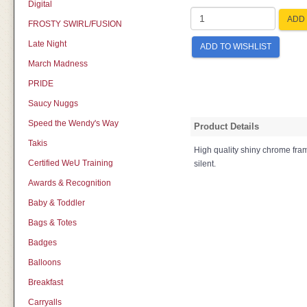
Digital
ADD 
FROSTY SWIRL/FUSION
Late Night
ADD TO WISHLIST
March Madness
PRIDE
Saucy Nuggs
Speed the Wendy's Way
Product Details
Takis
High quality shiny chrome fra
Certified WeU Training
silent.
Awards & Recognition
Baby & Toddler
Bags & Totes
Badges
Balloons
Breakfast
Carryalls