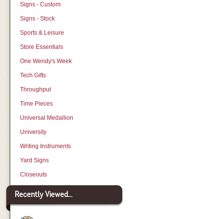
Signs - Custom
Signs - Stock
Sports & Leisure
Store Essentials
One Wendy's Week
Tech Gifts
Throughput
Time Pieces
Universal Medallion
University
Writing Instruments
Yard Signs
Closeouts
Recently Viewed...