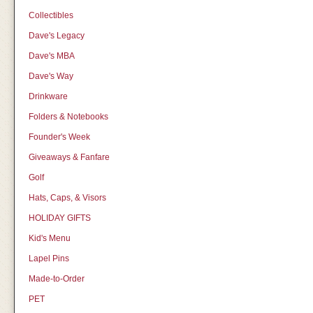
Collectibles
Dave's Legacy
Dave's MBA
Dave's Way
Drinkware
Folders & Notebooks
Founder's Week
Giveaways & Fanfare
Golf
Hats, Caps, & Visors
HOLIDAY GIFTS
Kid's Menu
Lapel Pins
Made-to-Order
PET