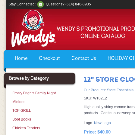
Stay Connected:
Questions? (614) 846-8935
Home
Checkout
Contact Us
HOLIDAY GIF
Browse by Category
12" STORE CL
Our Products
:
Store Essentials
Frosty Frights Family Night
SKU:
WT0212
Minions
High quality shiny chrome frame
TOP GRILL
products. Continuous sweep s
Boo! Books
Logo:
New Logo
Chicken Tenders
Price:
$40.00