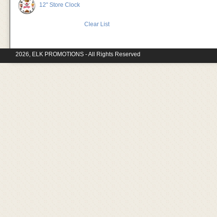
12" Store Clock
Clear List
2026, ELK PROMOTIONS - All Rights Reserved