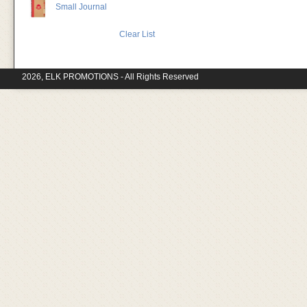
Small Journal
Clear List
2026, ELK PROMOTIONS - All Rights Reserved