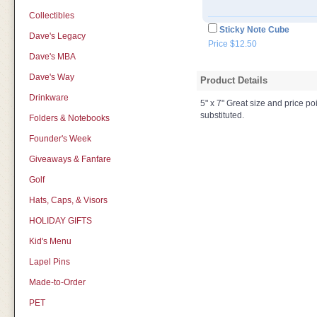
Collectibles
Sticky Note Cube
Dave's Legacy
Price $12.50
Dave's MBA
Dave's Way
Product Details
Drinkware
5" x 7" Great size and price po
substituted.
Folders & Notebooks
Founder's Week
Giveaways & Fanfare
Golf
Hats, Caps, & Visors
HOLIDAY GIFTS
Kid's Menu
Lapel Pins
Made-to-Order
PET