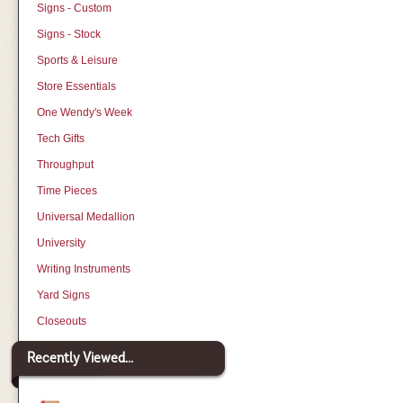
Signs - Custom
Signs - Stock
Sports & Leisure
Store Essentials
One Wendy's Week
Tech Gifts
Throughput
Time Pieces
Universal Medallion
University
Writing Instruments
Yard Signs
Closeouts
Recently Viewed...