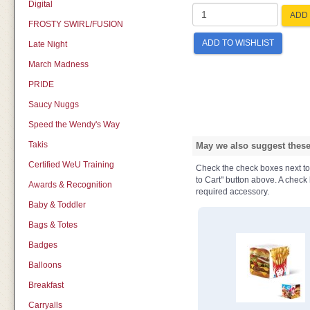
Digital
ADD 
FROSTY SWIRL/FUSION
ADD TO WISHLIST
Late Night
March Madness
PRIDE
Saucy Nuggs
Speed the Wendy's Way
Takis
May we also suggest these 
Certified WeU Training
Check the check boxes next to t
to Cart" button above. A check b
Awards & Recognition
required accessory.
Baby & Toddler
Bags & Totes
Badges
Balloons
Breakfast
Carryalls