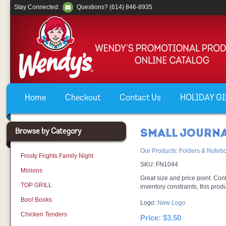
Stay Connected:
Questions? (614) 846-8935
Home
Checkout
Contact Us
HOLIDAY GIF
Browse by Category
SMALL JOURN
Our Products
:
Folders & Noteb
Frosty Frights Family Night
SKU:
FN1044
Minions
Great size and price point. Con
TOP GRILL
inventory constraints, this prod
Boo! Books
Logo:
New Logo
Chicken Tenders
Price:
$3.50