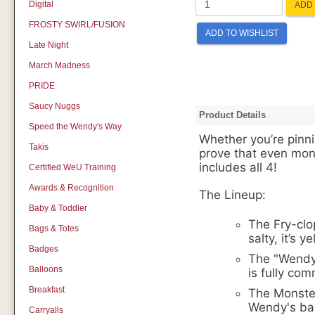
Digital
ADD 
FROSTY SWIRL/FUSION
ADD TO WISHLIST
Late Night
March Madness
PRIDE
Saucy Nuggs
Product Details
Speed the Wendy's Way
Whether you’re pinnin
Takis
prove that even mon
includes all 4!
Certified WeU Training
Awards & Recognition
The Lineup:
Baby & Toddler
The Fry-clop
Bags & Totes
salty, it’s 
Badges
The "Wendy-
Balloons
is fully com
Breakfast
The Monster
Wendy's bag.
Carryalls