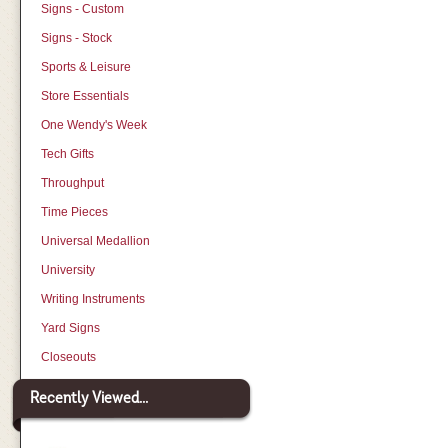
Signs - Custom
Signs - Stock
Sports & Leisure
Store Essentials
One Wendy's Week
Tech Gifts
Throughput
Time Pieces
Universal Medallion
University
Writing Instruments
Yard Signs
Closeouts
Recently Viewed...