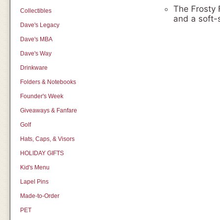
The Frosty 
Collectibles
and a soft-s
Dave's Legacy
Dave's MBA
Dave's Way
Drinkware
Folders & Notebooks
Founder's Week
Giveaways & Fanfare
Golf
Hats, Caps, & Visors
HOLIDAY GIFTS
Kid's Menu
Lapel Pins
Made-to-Order
PET