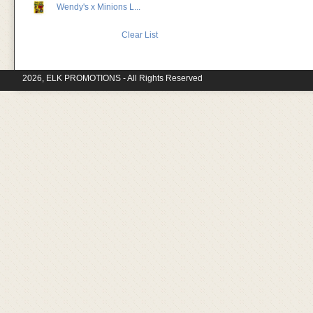
Wendy's x Minions L...
Clear List
2026, ELK PROMOTIONS - All Rights Reserved