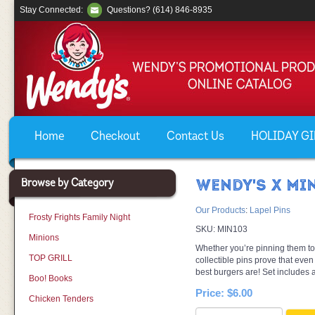
Stay Connected:
Questions? (614) 846-8935
Home
Checkout
Contact Us
HOLIDAY GIF
Browse by Category
WENDY'S X MIN
Our Products
:
Lapel Pins
Frosty Frights Family Night
SKU:
MIN103
Minions
Whether you’re pinning them to y
TOP GRILL
collectible pins prove that ev
best burgers are! Set includes al
Boo! Books
Price:
$6.00
Chicken Tenders