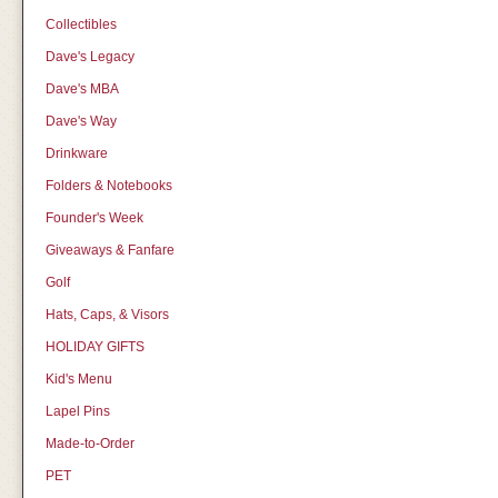
Collectibles
Dave's Legacy
Dave's MBA
Dave's Way
Drinkware
Folders & Notebooks
Founder's Week
Giveaways & Fanfare
Golf
Hats, Caps, & Visors
HOLIDAY GIFTS
Kid's Menu
Lapel Pins
Made-to-Order
PET