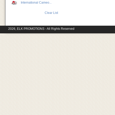
International Cameo...
Clear List
2026, ELK PROMOTIONS - All Rights Reserved