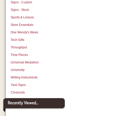
Signs - Custom
Signs - Stock
Sports & Leisure
Store Essentials
One Wendy's Week
Tech Gifts
Throughput
Time Pieces
Universal Medallion
University
Writing Instruments
Yard Signs
Closeouts
Recently Viewed...