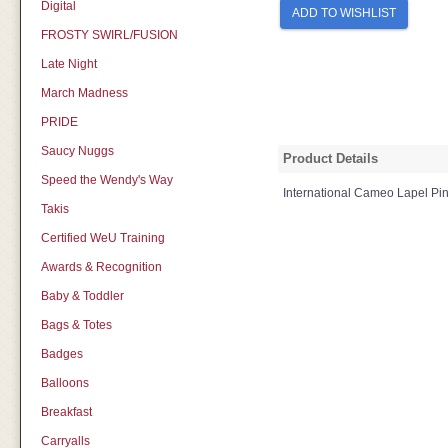
Digital
ADD TO WISHLIST
FROSTY SWIRL/FUSION
Late Night
March Madness
PRIDE
Saucy Nuggs
Product Details
Speed the Wendy's Way
International Cameo Lapel Pi
Takis
Certified WeU Training
Awards & Recognition
Baby & Toddler
Bags & Totes
Badges
Balloons
Breakfast
Carryalls