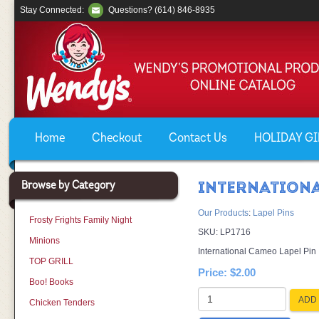
Stay Connected:
Questions? (614) 846-8935
Home
Checkout
Contact Us
HOLIDAY GIF
Browse by Category
INTERNATIONA
Our Products
:
Lapel Pins
Frosty Frights Family Night
SKU:
LP1716
Minions
International Cameo Lapel Pin
TOP GRILL
Price:
$2.00
Boo! Books
ADD 
Chicken Tenders