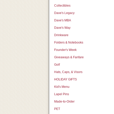
Collectibles
Dave's Legacy
Dave's MBA
Dave's Way
Drinkware
Folders & Notebooks
Founder's Week
Giveaways & Fanfare
Golf
Hats, Caps, & Visors
HOLIDAY GIFTS
Kid's Menu
Lapel Pins
Made-to-Order
PET