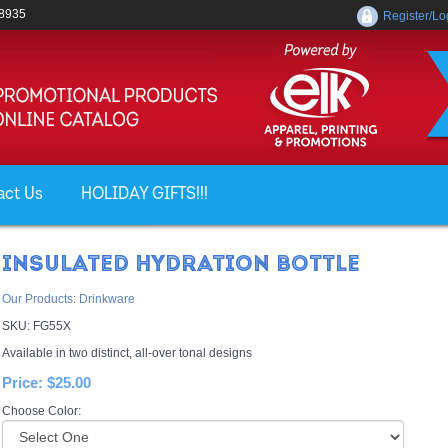
-8935
Register/Lo
act Us
HOLIDAY GIFTS!!!
INSULATED HYDRATION BOTTLE
Our Products
:
Drinkware
SKU:
FG55X
Available in two distinct, all-over tonal designs
Price:
$25.00
Choose Color: