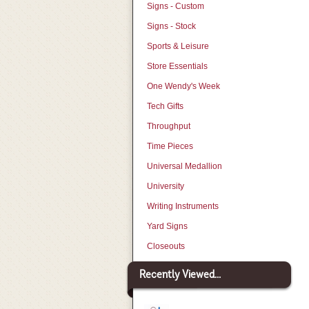
Signs - Custom
Signs - Stock
Sports & Leisure
Store Essentials
One Wendy's Week
Tech Gifts
Throughput
Time Pieces
Universal Medallion
University
Writing Instruments
Yard Signs
Closeouts
Recently Viewed...