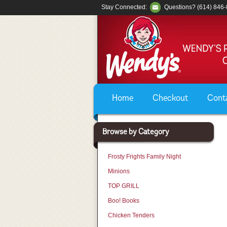
Stay Connected:
Questions? (614) 846
Home
Checkout
Cont
Browse by Category
Frosty Frights Family Night
Minions
TOP GRILL
Boo! Books
Chicken Tenders