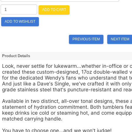
ADD TO CART
ADD TO WISHLIST
PREVIOUS ITEM
NEXT ITEM
Product Details
Look, never settle for lukewarm...whether in-office or
created these custom-designed, 17oz double-walled 
for the dedicated Wendy’s fans who understand that t
And just like a Dave's Single, we've crafted it with on
grade stainless steel that's puncture-resistant and re
Available in two distinct, all-over tonal designs, these a
statement of hydration commitment. Both tumblers feat
keep drinks ice cold or steaming hot, and come equippe
matched carrying handle.
You have to choose one...and we won't judge!