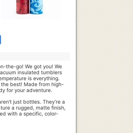
 on-the-go! We got you! We
vacuum insulated tumblers
emperature is everything.
ly the best! Made from high-
ady for your adventure.
ren’t just bottles. They’re a
ure a rugged, matte finish,
d with a specific, color-