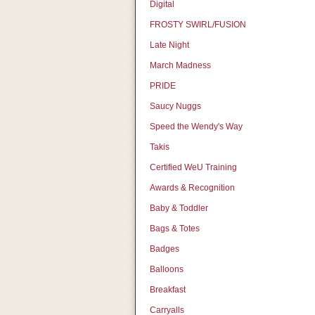
Digital
FROSTY SWIRL/FUSION
Late Night
March Madness
PRIDE
Saucy Nuggs
Speed the Wendy's Way
Takis
Certified WeU Training
Awards & Recognition
Baby & Toddler
Bags & Totes
Badges
Balloons
Breakfast
Carryalls