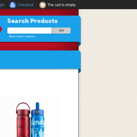
gin
Checkout
The cart is empty.
Search Products
More search options