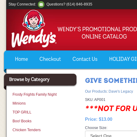
Stay Connected:
Questions? (614) 846-8935
Home
Checkout
Contact Us
HOLIDAY GIF
Browse by Category
GIVE SOMETHI
Our Products
:
Dave's Legacy
Frosty Frights Family Night
SKU:
AP001
Minions
***NOT FOR 
TOP GRILL
Price:
$13.00
Boo! Books
Choose Size:
Chicken Tenders