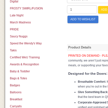
Digital
FROSTY SWIRL/FUSION
ADD 
Late Night
ADD TO WISHLIST
March Madness
PRIDE
Saucy Nuggs
Speed the Wendy's Way
Product Details
Takis
PRINTED ON DEMAND - PLEA
Certified WeU Training
community, we aren’t just rep
Awards & Recognition
meals, or supporting your favor
Baby & Toddler
Designed for the Doers:
Bags & Totes
Breathable Comfort:
M
Badges
when you’re out in the 
Give Something Back
Balloons
that the best team in Q
Breakfast
Corporate-Approved S
Carryalls
unified and polished wh