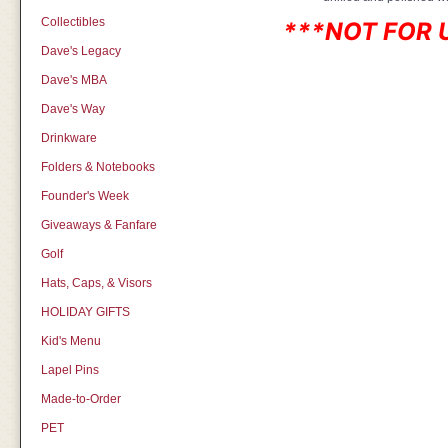
Collectibles
***NOT FOR 
Dave's Legacy
Dave's MBA
Dave's Way
Drinkware
Folders & Notebooks
Founder's Week
Giveaways & Fanfare
Golf
Hats, Caps, & Visors
HOLIDAY GIFTS
Kid's Menu
Lapel Pins
Made-to-Order
PET