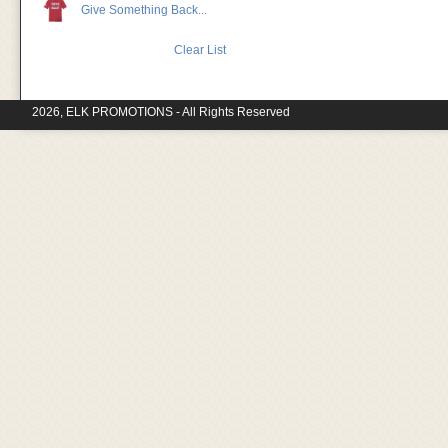
Give Something Back...
Clear List
2026, ELK PROMOTIONS - All Rights Reserved