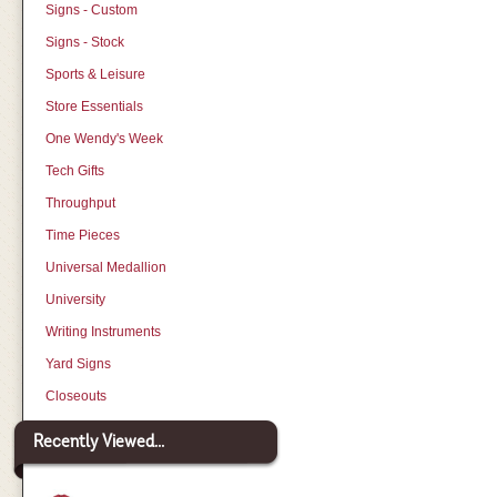
Signs - Custom
Signs - Stock
Sports & Leisure
Store Essentials
One Wendy's Week
Tech Gifts
Throughput
Time Pieces
Universal Medallion
University
Writing Instruments
Yard Signs
Closeouts
Recently Viewed...