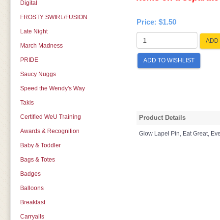
Digital
FROSTY SWIRL/FUSION
Price:
$1.50
Late Night
ADD 
March Madness
PRIDE
ADD TO WISHLIST
Saucy Nuggs
Speed the Wendy's Way
Takis
Certified WeU Training
Product Details
Awards & Recognition
Glow Lapel Pin, Eat Great, Ev
Baby & Toddler
Bags & Totes
Badges
Balloons
Breakfast
Carryalls