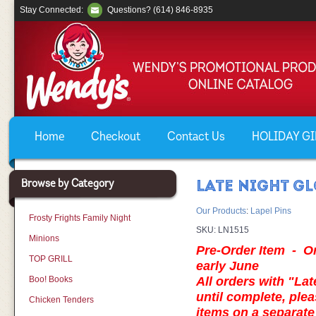
Stay Connected:
Questions? (614) 846-8935
Home
Checkout
Contact Us
HOLIDAY GIF
Browse by Category
LATE NIGHT GL
Our Products
:
Lapel Pins
Frosty Frights Family Night
SKU:
LN1515
Minions
Pre-Order Item - Ord
TOP GRILL
early June
Boo! Books
All orders with "Lat
until complete, plea
Chicken Tenders
items on a separa