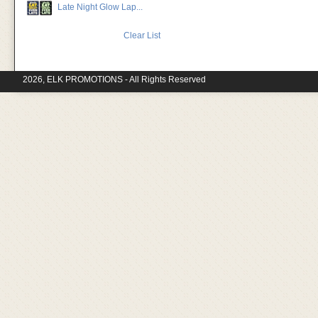
Late Night Glow Lap...
Clear List
2026, ELK PROMOTIONS - All Rights Reserved