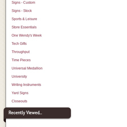
Signs - Custom
Signs - Stock
Sports & Leisure
Store Essentials
One Wendy's Week
Tech Gifts
Throughput
Time Pieces
Universal Medallion
University
Writing Instruments
Yard Signs
Closeouts
Recently Viewed...