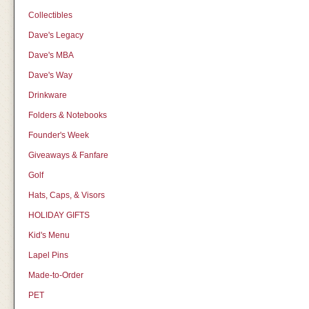
Collectibles
Dave's Legacy
Dave's MBA
Dave's Way
Drinkware
Folders & Notebooks
Founder's Week
Giveaways & Fanfare
Golf
Hats, Caps, & Visors
HOLIDAY GIFTS
Kid's Menu
Lapel Pins
Made-to-Order
PET