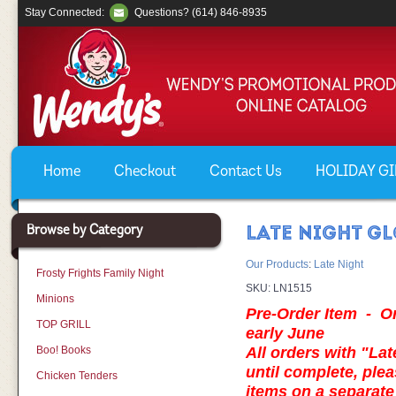
Stay Connected:
Questions? (614) 846-8935
Home
Checkout
Contact Us
HOLIDAY GIF
Browse by Category
LATE NIGHT GL
Our Products
:
Late Night
Frosty Frights Family Night
SKU:
LN1515
Minions
Pre-Order Item - Ord
TOP GRILL
early June
Boo! Books
All orders with "Lat
until complete, plea
Chicken Tenders
items on a separa