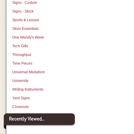
Signs - Custom
Signs - Stock
Sports & Leisure
Store Essentials
One Wendy's Week
Tech Gifts
Throughput
Time Pieces
Universal Medallion
University
Writing Instruments
Yard Signs
Closeouts
Recently Viewed...