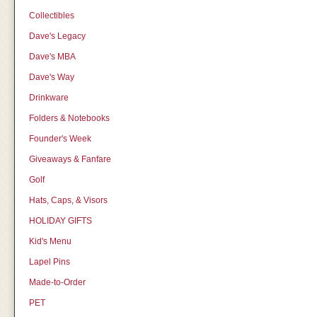
Collectibles
Dave's Legacy
Dave's MBA
Dave's Way
Drinkware
Folders & Notebooks
Founder's Week
Giveaways & Fanfare
Golf
Hats, Caps, & Visors
HOLIDAY GIFTS
Kid's Menu
Lapel Pins
Made-to-Order
PET