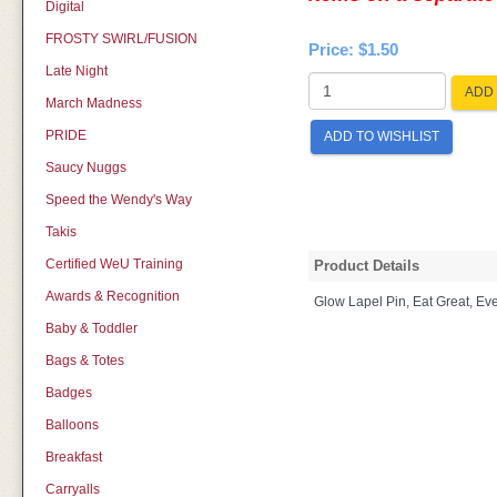
Digital
FROSTY SWIRL/FUSION
Price:
$1.50
Late Night
ADD 
March Madness
PRIDE
ADD TO WISHLIST
Saucy Nuggs
Speed the Wendy's Way
Takis
Certified WeU Training
Product Details
Awards & Recognition
Glow Lapel Pin, Eat Great, Ev
Baby & Toddler
Bags & Totes
Badges
Balloons
Breakfast
Carryalls