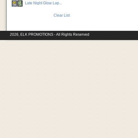
Late Night Glow Lap...
Clear List
2026, ELK PROMOTIONS - All Rights Reserved