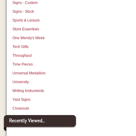
Signs - Custom
Signs - Stock
Sports & Leisure
Store Essentials
One Wendy's Week
Tech Gifts
Throughput
Time Pieces
Universal Medallion
University
Writing Instruments
Yard Signs
Closeouts
Recently Viewed...