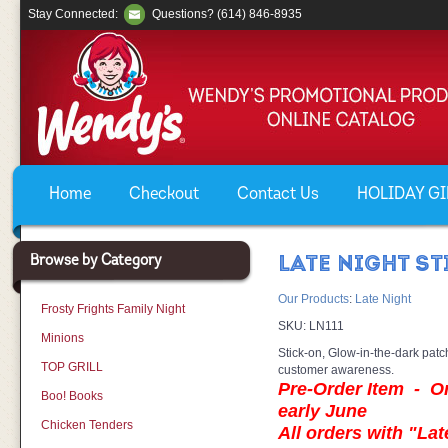
Stay Connected:
Questions? (614) 846-8935
Home
Checkout
Contact Us
HOLIDAY GIF
Browse by Category
LATE NIGHT S
Our Products
:
Late Night
Frosty Frights Family Night
SKU:
LN111
Minions
Stick-on, Glow-in-the-dark patc
TOP GRILL
customer awareness.
Pre-Order Item - Ord
Boo! Books
early June
Chicken Tenders
All orders with "Lat