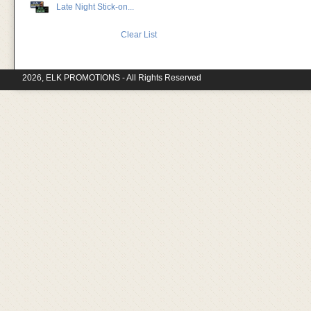
Late Night Stick-on...
Clear List
2026, ELK PROMOTIONS - All Rights Reserved