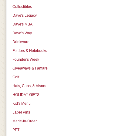
Collectibles
Dave's Legacy
Dave's MBA
Dave's Way
Drinkware
Folders & Notebooks
Founder's Week
Giveaways & Fanfare
Golf
Hats, Caps, & Visors
HOLIDAY GIFTS
Kid's Menu
Lapel Pins
Made-to-Order
PET