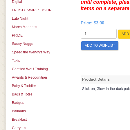
until complete, plea
Digital
items on a separa
FROSTY SWIRL/FUSION
Late Night
Price:
$3.00
March Madness
ADD 
PRIDE
Saucy Nuggs
ADD TO WISHLIST
Speed the Wendy's Way
Takis
Certified WeU Training
Awards & Recognition
Product Details
Baby & Toddler
Stick-on, Glow-in-the-dark pa
Bags & Totes
Badges
Balloons
Breakfast
Carryalls