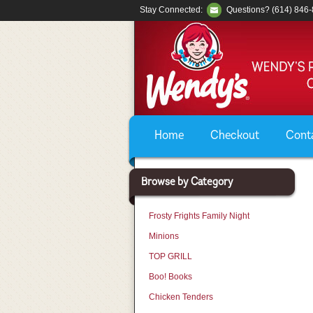
Stay Connected:
Questions? (614) 846
Home
Checkout
Cont
Browse by Category
Frosty Frights Family Night
Minions
TOP GRILL
Boo! Books
Chicken Tenders