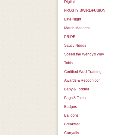
Digital
FROSTY SWIRL/FUSION
Late Night
March Madness
PRIDE
Saucy Nuggs
Speed the Wendy's Way
Takis
Certified WeU Training
Awards & Recognition
Baby & Toddler
Bags & Totes
Badges
Balloons
Breakfast
Carryalls