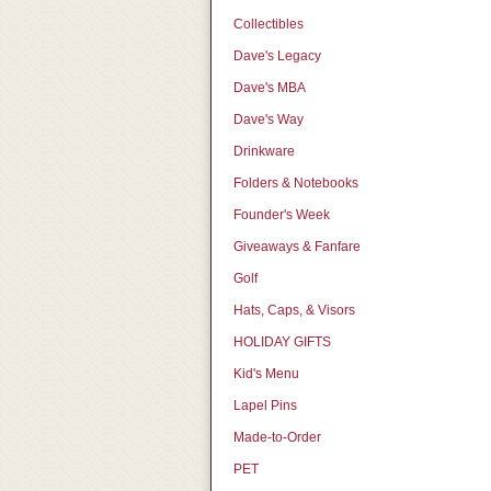
Collectibles
Dave's Legacy
Dave's MBA
Dave's Way
Drinkware
Folders & Notebooks
Founder's Week
Giveaways & Fanfare
Golf
Hats, Caps, & Visors
HOLIDAY GIFTS
Kid's Menu
Lapel Pins
Made-to-Order
PET