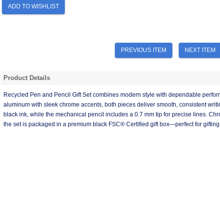
ADD TO WISHLIST
PREVIOUS ITEM
NEXT ITEM
Product Details
Recycled Pen and Pencil Gift Set combines modern style with dependable perf
aluminum with sleek chrome accents, both pieces deliver smooth, consistent writi
black ink, while the mechanical pencil includes a 0.7 mm tip for precise lines. C
the set is packaged in a premium black FSC® Certified gift box—perfect for gifting