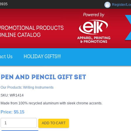
-8935
Register/Lo
act Us
HOLIDAY GIFTS!!!
PEN AND PENCIL GIFT SET
Our Products
:
Writing Instruments
SKU:
WR1414
Made from 100% recycled aluminum with sleek chrome accents.
Price:
$5.15
ADD TO CART