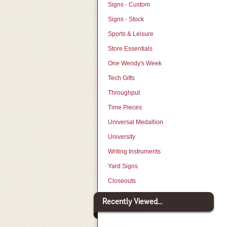
Signs - Custom
Signs - Stock
Sports & Leisure
Store Essentials
One Wendy's Week
Tech Gifts
Throughput
Time Pieces
Universal Medallion
University
Writing Instruments
Yard Signs
Closeouts
Recently Viewed...