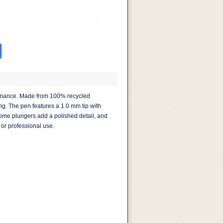
ormance. Made from 100% recycled
ng. The pen features a 1.0 mm tip with
hrome plungers add a polished detail, and
 or professional use.