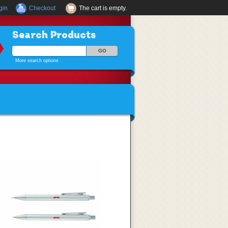
gin
Checkout
The cart is empty.
Search Products
More search options