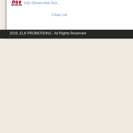
Hat, Gloves And Sca...
Clear List
2026, ELK PROMOTIONS - All Rights Reserved