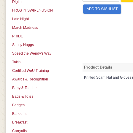
Digital
ADD TO WISHLIST
FROSTY SWIRL/FUSION
Late Night
March Madness
PRIDE
Saucy Nuggs
Speed the Wendy's Way
Takis
Product Details
Certified WeU Training
Knitted Scarf, Hat and Gloves
Awards & Recognition
Baby & Toddler
Bags & Totes
Badges
Balloons
Breakfast
Carryalls