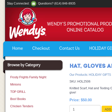
Stay Connected:
Questions? (614) 846-8935
Home
Checkout
Contact Us
HOLIDAY GIF
Browse by Category
HAT, GLOVES 
Our Products
:
HOLIDAY GIFTS
Frosty Frights Family Night
SKU:
HOL2506
Minions
Knitted Scarf, Hat and Texting
TOP GRILL
give!
Boo! Books
Price:
$50.00
Chicken Tenders
ADD 