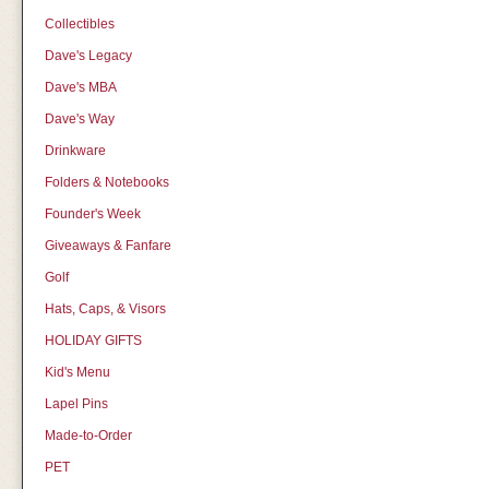
Collectibles
Dave's Legacy
Dave's MBA
Dave's Way
Drinkware
Folders & Notebooks
Founder's Week
Giveaways & Fanfare
Golf
Hats, Caps, & Visors
HOLIDAY GIFTS
Kid's Menu
Lapel Pins
Made-to-Order
PET