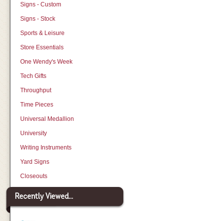
Signs - Custom
Signs - Stock
Sports & Leisure
Store Essentials
One Wendy's Week
Tech Gifts
Throughput
Time Pieces
Universal Medallion
University
Writing Instruments
Yard Signs
Closeouts
Recently Viewed...