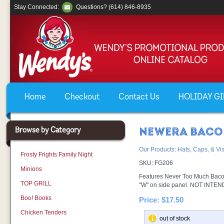
Stay Connected:
Questions? (614) 846-8935
Home
Checkout
Contact Us
HOLIDAY GIF
Browse by Category
NEWERA BACO
Our Products
:
Hats, Caps, & Vi
Frosty Frights Family Night
SKU:
FG206
Minions
Features Never Too Much Baco
TOP GRILL
"W" on side panel. NOT INT
Boo! Books
Price:
$17.50
Chicken Tenders
out of stock