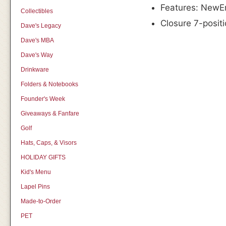
Features: NewEra
Collectibles
Closure 7-posit
Dave's Legacy
Dave's MBA
Dave's Way
Drinkware
Folders & Notebooks
Founder's Week
Giveaways & Fanfare
Golf
Hats, Caps, & Visors
HOLIDAY GIFTS
Kid's Menu
Lapel Pins
Made-to-Order
PET