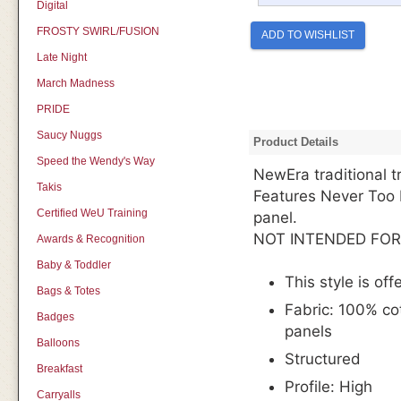
Digital
FROSTY SWIRL/FUSION
ADD TO WISHLIST
Late Night
March Madness
PRIDE
Saucy Nuggs
Product Details
Speed the Wendy's Way
NewEra traditional 
Takis
Features Never Too
Certified WeU Training
panel.
NOT INTENDED FOR
Awards & Recognition
Baby & Toddler
This style is off
Bags & Totes
Fabric:
100% cot
Badges
panels
Balloons
Structured
Breakfast
Profile: High
Carryalls