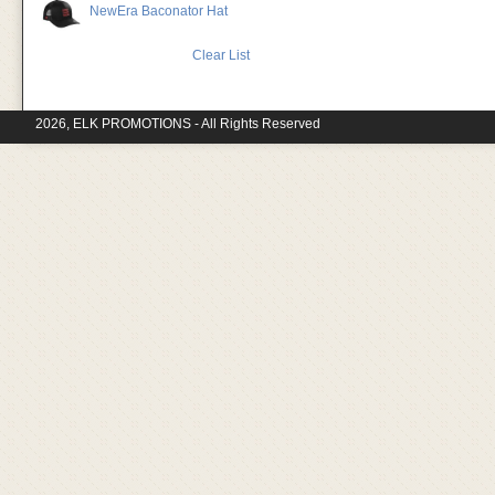
NewEra Baconator Hat
Clear List
2026, ELK PROMOTIONS - All Rights Reserved