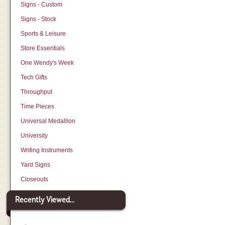
Signs - Custom
Signs - Stock
Sports & Leisure
Store Essentials
One Wendy's Week
Tech Gifts
Throughput
Time Pieces
Universal Medallion
University
Writing Instruments
Yard Signs
Closeouts
Recently Viewed...