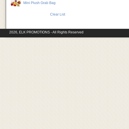
Mini Plush Grab Bag
Clear List
2026, ELK PROMOTIONS - All Rights Reserved