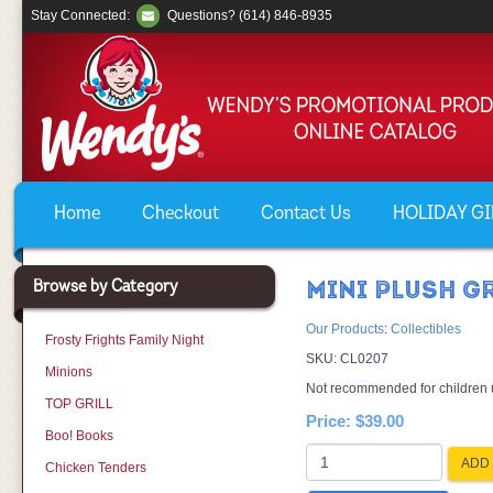
Stay Connected:
Questions? (614) 846-8935
Home
Checkout
Contact Us
HOLIDAY GIF
Browse by Category
MINI PLUSH G
Our Products
:
Collectibles
Frosty Frights Family Night
SKU:
CL0207
Minions
Not recommended for children un
TOP GRILL
Price:
$39.00
Boo! Books
ADD 
Chicken Tenders