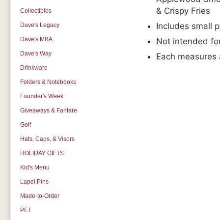
& Crispy Fries
Collectibles
Includes small 
Dave's Legacy
Dave's MBA
Not intended fo
Dave's Way
Each measures 
Drinkware
Folders & Notebooks
Founder's Week
Giveaways & Fanfare
Golf
Hats, Caps, & Visors
HOLIDAY GIFTS
Kid's Menu
Lapel Pins
Made-to-Order
PET