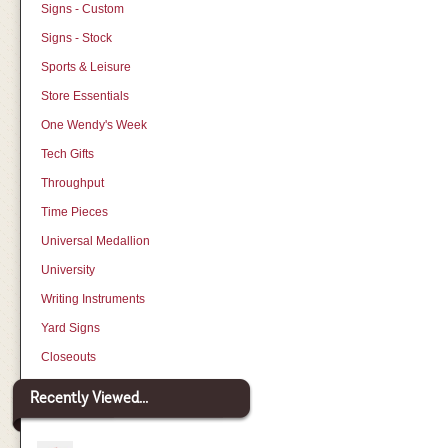
Signs - Custom
Signs - Stock
Sports & Leisure
Store Essentials
One Wendy's Week
Tech Gifts
Throughput
Time Pieces
Universal Medallion
University
Writing Instruments
Yard Signs
Closeouts
Recently Viewed...