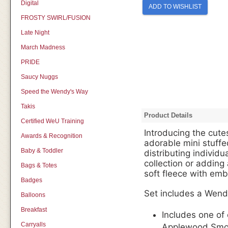
Digital
ADD TO WISHLIST
FROSTY SWIRL/FUSION
Late Night
March Madness
PRIDE
Saucy Nuggs
Speed the Wendy's Way
Takis
Product Details
Certified WeU Training
Introducing the cutes
Awards & Recognition
adorable mini stuffe
Baby & Toddler
distributing individu
collection or adding
Bags & Totes
soft fleece with emb
Badges
Set includes a Wend
Balloons
Breakfast
Includes one of
Carryalls
Applewood Smok