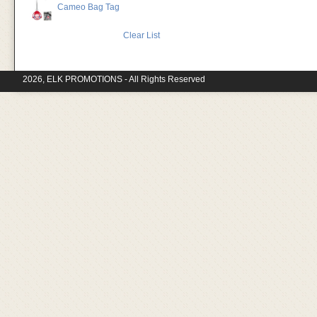
Cameo Bag Tag
Clear List
2026, ELK PROMOTIONS - All Rights Reserved