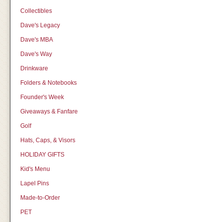
Collectibles
Dave's Legacy
Dave's MBA
Dave's Way
Drinkware
Folders & Notebooks
Founder's Week
Giveaways & Fanfare
Golf
Hats, Caps, & Visors
HOLIDAY GIFTS
Kid's Menu
Lapel Pins
Made-to-Order
PET