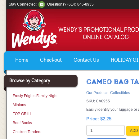
Stay Connected:
Questions? (614) 846-8935
Home
Checkout
Contact Us
HOLIDAY GIF
Browse by Category
CAMEO BAG T
Our Products
:
Collectibles
Frosty Frights Family Night
SKU:
CA0955
Minions
Easily identify your luggage or 
TOP GRILL
Price:
$2.25
Boo! Books
ADD 
Chicken Tenders