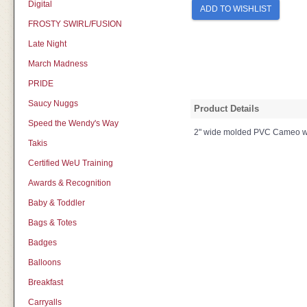
Digital
ADD TO WISHLIST
FROSTY SWIRL/FUSION
Late Night
March Madness
PRIDE
Saucy Nuggs
Product Details
Speed the Wendy's Way
2" wide molded PVC Cameo with 
Takis
Certified WeU Training
Awards & Recognition
Baby & Toddler
Bags & Totes
Badges
Balloons
Breakfast
Carryalls