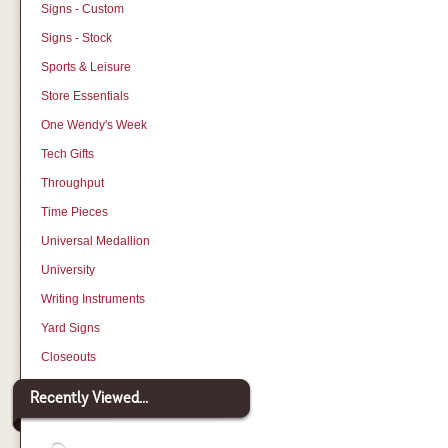
Signs - Custom
Signs - Stock
Sports & Leisure
Store Essentials
One Wendy's Week
Tech Gifts
Throughput
Time Pieces
Universal Medallion
University
Writing Instruments
Yard Signs
Closeouts
Recently Viewed...