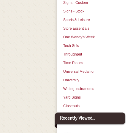
Signs - Custom
Signs - Stock
Sports & Leisure
Store Essentials
One Wendy's Week
Tech Gifts
Throughput
Time Pieces
Universal Medallion
University
Writing Instruments
Yard Signs
Closeouts
Recently Viewed...