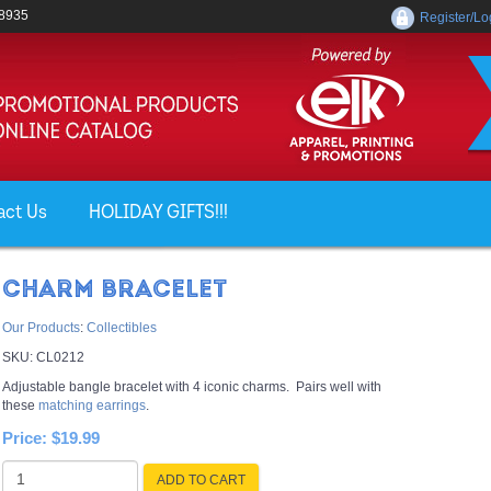
-8935
Register/Lo
act Us
HOLIDAY GIFTS!!!
CHARM BRACELET
Our Products
:
Collectibles
SKU:
CL0212
Adjustable bangle bracelet with 4 iconic charms. Pairs well with
these
matching earrings
.
Price:
$19.99
ADD TO CART