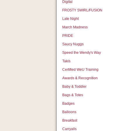
Digital
FROSTY SWIRL/FUSION
Late Night
March Madness
PRIDE
Saucy Nuggs
Speed the Wendy's Way
Takis
Certified WeU Training
Awards & Recognition
Baby & Toddler
Bags & Totes
Badges
Balloons
Breakfast
Carryalls