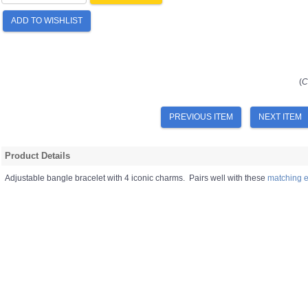
ADD TO WISHLIST
(
C
PREVIOUS ITEM
NEXT ITEM
Product Details
Adjustable bangle bracelet with 4 iconic charms. Pairs well with these
matching e