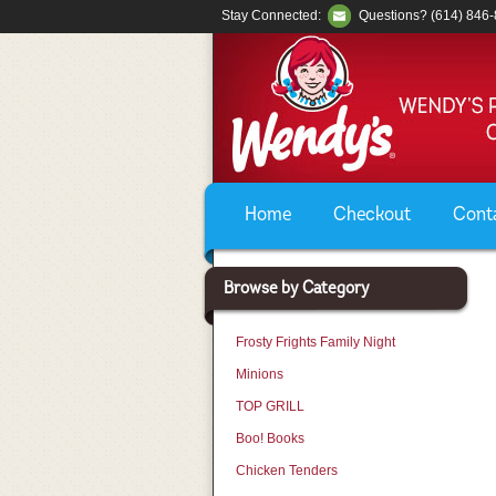
Stay Connected:
Questions? (614) 846
Home
Checkout
Cont
Browse by Category
Frosty Frights Family Night
Minions
TOP GRILL
Boo! Books
Chicken Tenders