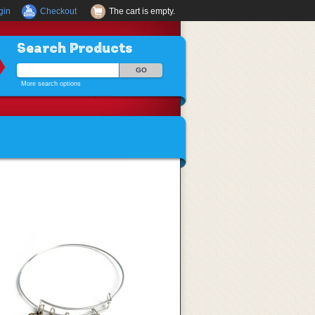
gin
Checkout
The cart is empty.
Search Products
More search options