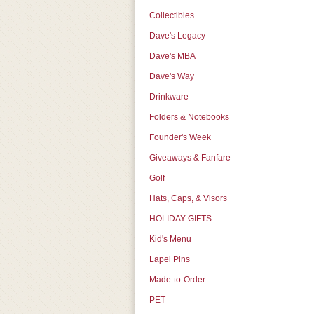
Collectibles
Dave's Legacy
Dave's MBA
Dave's Way
Drinkware
Folders & Notebooks
Founder's Week
Giveaways & Fanfare
Golf
Hats, Caps, & Visors
HOLIDAY GIFTS
Kid's Menu
Lapel Pins
Made-to-Order
PET