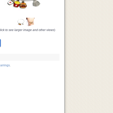
lick to see larger image and other views
)
arrings
.