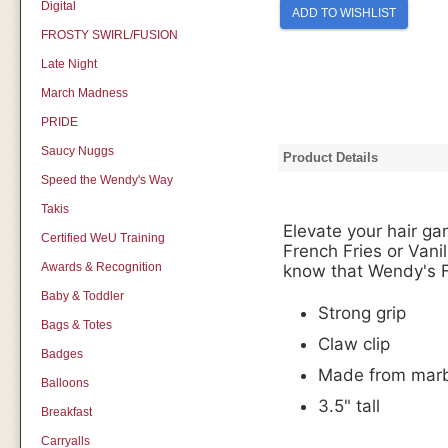
Digital
ADD TO WISHLIST
FROSTY SWIRL/FUSION
Late Night
March Madness
PRIDE
Saucy Nuggs
Product Details
Speed the Wendy's Way
Takis
Elevate your hair ga
Certified WeU Training
French Fries or Vanil
Awards & Recognition
know that Wendy's F
Baby & Toddler
Strong grip
Bags & Totes
Claw clip
Badges
Made from marbl
Balloons
3.5" tall
Breakfast
Carryalls