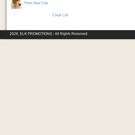
Fries Hair Clip
Clear List
2026, ELK PROMOTIONS - All Rights Reserved