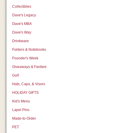
Collectibles
Dave's Legacy
Dave's MBA
Dave's Way
Drinkware
Folders & Notebooks
Founder's Week
Giveaways & Fanfare
Golf
Hats, Caps, & Visors
HOLIDAY GIFTS
Kid's Menu
Lapel Pins
Made-to-Order
PET