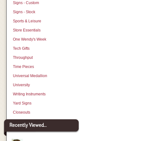
Signs - Custom
Signs - Stock
Sports & Leisure
Store Essentials
One Wendy's Week
Tech Gifts
Throughput
Time Pieces
Universal Medallion
University
Writing Instruments
Yard Signs
Closeouts
Recently Viewed...