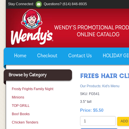
Stay Connected:
Questions? (614) 846-8935
Home
Checkout
Contact Us
HOLIDAY GIF
Browse by Category
FRIES HAIR CL
Our Products
:
Kid's Menu
Frosty Frights Family Night
SKU:
FG541
Minions
3.5" tall
TOP GRILL
Price:
$5.50
Boo! Books
ADD 
Chicken Tenders